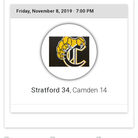
Friday, November 8, 2019 · 7:00 PM
Stratford 34
, Camden 14