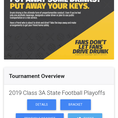
Tournament Overview
2019 Class 3A State Football Playoffs
DETAILS
BRACKET