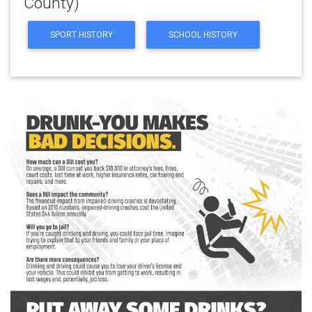
County)
SPORT HISTORY
SCHOOL HISTORY