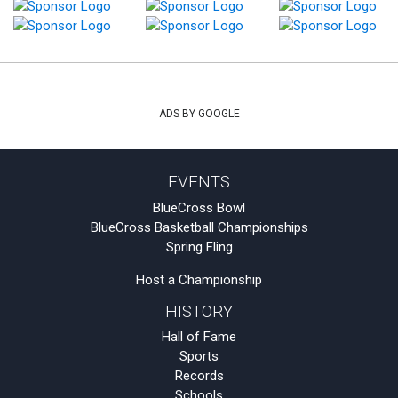
ADS BY GOOGLE
EVENTS
BlueCross Bowl
BlueCross Basketball Championships
Spring Fling
Host a Championship
HISTORY
Hall of Fame
Sports
Records
Schools