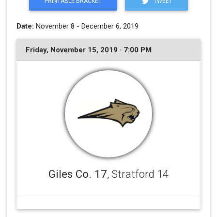
PRINTABLE BRACKET
TWEET
Date:
November 8 - December 6, 2019
Friday, November 15, 2019 · 7:00 PM
Giles Co. 17
, Stratford 14