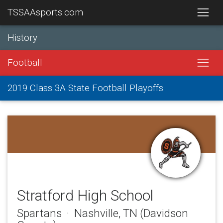
TSSAAsports.com
History
Football
2019 Class 3A State Football Playoffs
Stratford High School
Spartans · Nashville, TN (Davidson