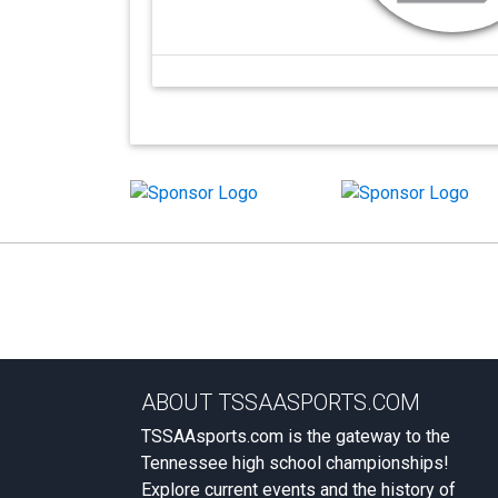
ABOUT TSSAASPORTS.COM
TSSAAsports.com is the gateway to the
Tennessee high school championships!
Explore current events and the history of