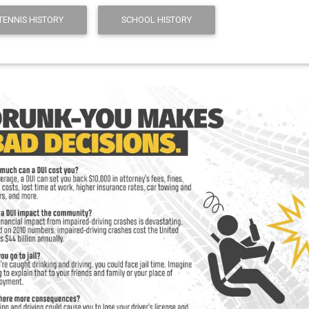
 TENNIS HISTORY
SCHOOL HISTORY