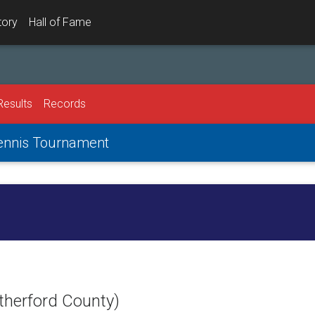
tory
Hall of Fame
Results
Records
Tennis Tournament
therford County)