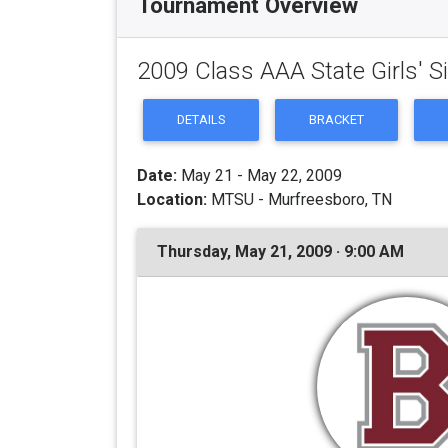
Tournament Overview
2009 Class AAA State Girls' 
DETAILS
BRACKET
Date:
May 21 - May 22, 2009
Location:
MTSU - Murfreesboro, TN
Thursday, May 21, 2009 · 9:00 AM