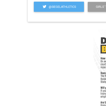
@SIEGELATHLETICS
GIRLS'