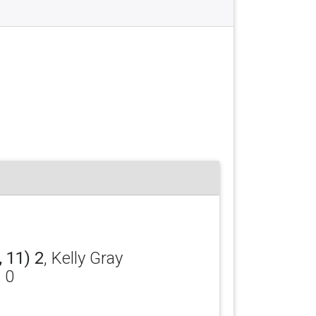
 11) 2
, Kelly Gray
) 0