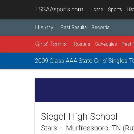
TSSAAsports.com
Home
Sports
His
History
Past Results
Records
Girls' Tennis
Rosters
Schedules
Past 
2009 Class AAA State Girls' Singles 
Siegel High School
Stars · Murfreesboro, TN (Ru