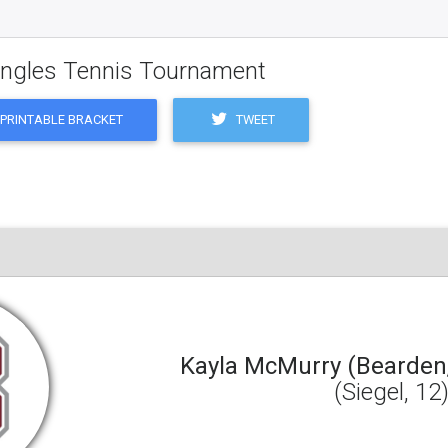
Singles Tennis Tournament
TWEET
PRINTABLE BRACKET
Kayla McMurry (Bearden,
(Siegel, 12