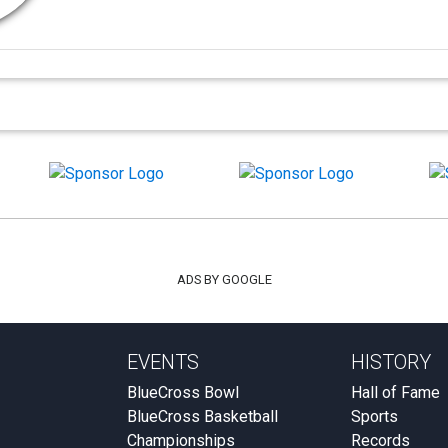
ADS BY GOOGLE
EVENTS
HISTORY
BlueCross Bowl
Hall of Fame
BlueCross Basketball
Sports
Championships
Records