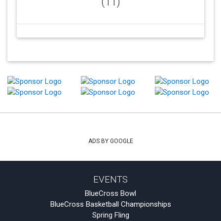
(11)
ADS BY GOOGLE
EVENTS
BlueCross Bowl
BlueCross Basketball Championships
Spring Fling