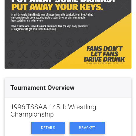
Tournament Overview
1996 TSSAA 145 lb Wrestling
Championship
DETAILS
BRACKET