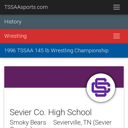
TSSAAsports.com
History
Wrestling
1996 TSSAA 145 lb Wrestling Championship
Sevier Co. High School
Smoky Bears · Sevierville, TN (Sevier