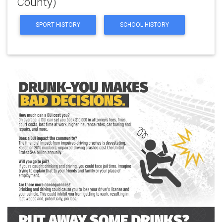
County)
SPORT HISTORY
SCHOOL HISTORY