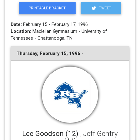
PRINTABLE BRACKET
TWEET
Date:
February 15 - February 17, 1996
Location:
Maclellan Gymnasium - University of
Tennessee - Chattanooga, TN
Thursday, February 15, 1996 ·
Lee Goodson (12)
, Jeff Gentry