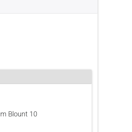
iam Blount 10