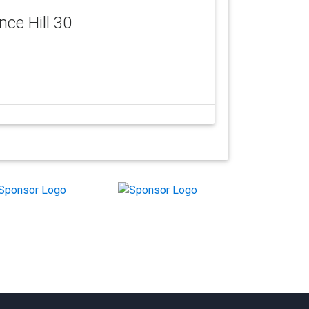
ence Hill 30