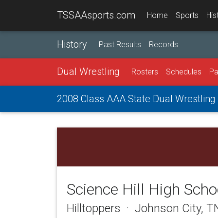
TSSAAsports.com
Home
Sports
His
History
Past Results
Records
Dual Wrestling
Rosters
Schedules
Pa
2008 Class AAA State Dual Wrestlin
Science Hill High Scho
Hilltoppers · Johnson City, 