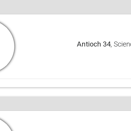
Antioch 34
, Scien