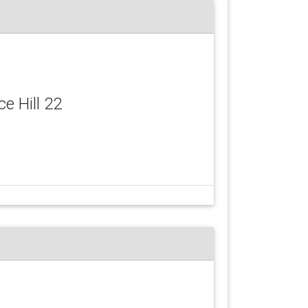
ce Hill 22