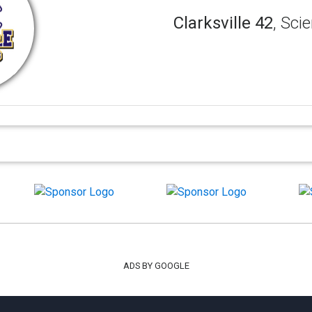
Clarksville 42
, Sci
ADS BY GOOGLE