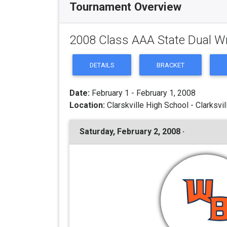
Tournament Overview
2008 Class AAA State Dual W
DETAILS
BRACKET
Date:
February 1 - February 1, 2008
Location:
Clarskville High School - Clarksvil
Saturday, February 2, 2008 ·