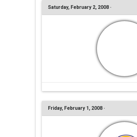
Saturday, February 2, 2008 ·
Friday, February 1, 2008 ·