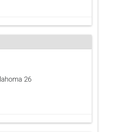
llahoma 26