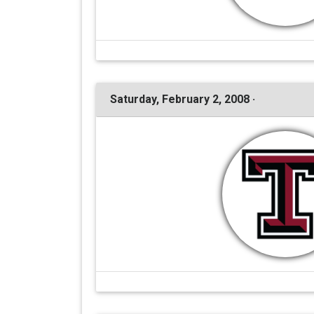
Saturday, February 2, 2008 ·