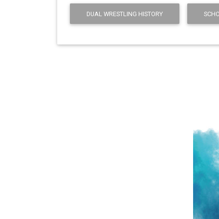
DUAL WRESTLING HISTORY
SCHO