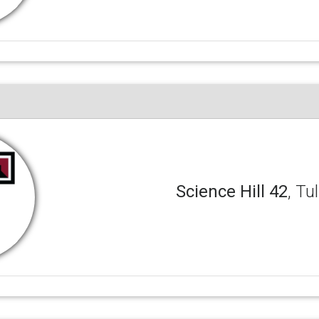
Science Hill 42
, Tu