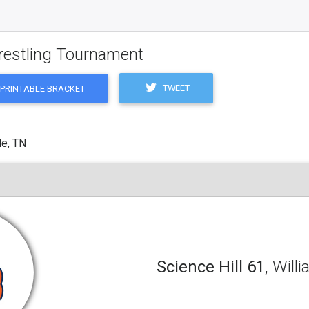
restling Tournament
TWEET
PRINTABLE BRACKET
le, TN
Science Hill 61
, Will