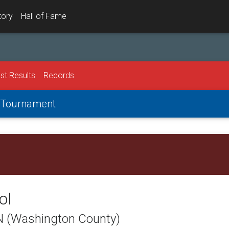
tory
Hall of Fame
st Results
Records
g Tournament
ol
TN (Washington County)