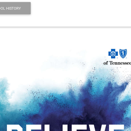
OL HISTORY