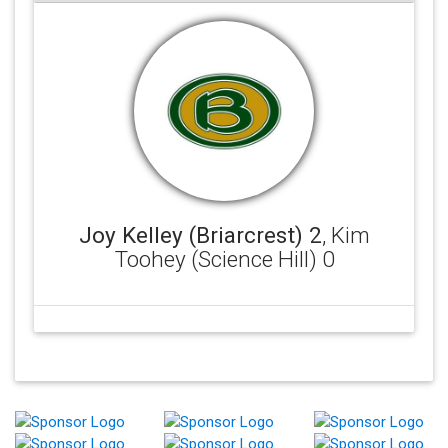
Joy Kelley (Briarcrest) 2
, Kim
Toohey (Science Hill) 0