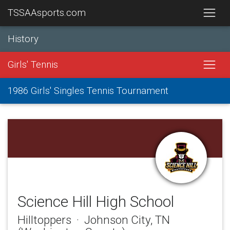
TSSAAsports.com
History
Girls' Tennis
1986 Girls' Singles Tennis Tournament
Science Hill High School
Hilltoppers · Johnson City, TN