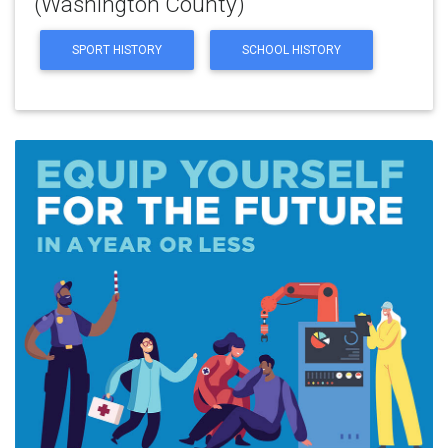
(Washington County)
SPORT HISTORY
SCHOOL HISTORY