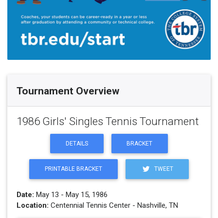
Tournament Overview
1986 Girls' Singles Tennis Tournament
DETAILS
BRACKET
PRINTABLE BRACKET
TWEET
Date:
May 13 - May 15, 1986
Location:
Centennial Tennis Center - Nashville, TN