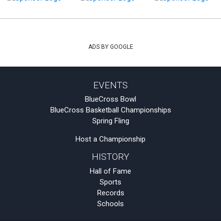
ADS BY GOOGLE
EVENTS
BlueCross Bowl
BlueCross Basketball Championships
Spring Fling
Host a Championship
HISTORY
Hall of Fame
Sports
Records
Schools