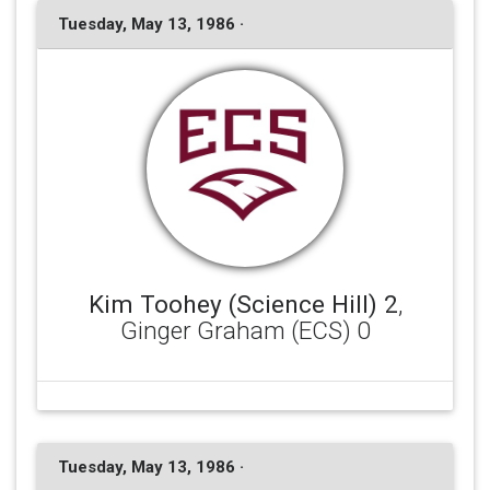
Tuesday, May 13, 1986 ·
Kim Toohey (Science Hill) 2
,
Ginger Graham (ECS) 0
Tuesday, May 13, 1986 ·