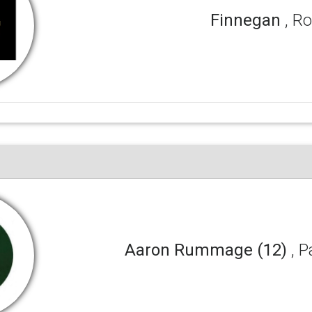
Finnegan
, R
Aaron Rummage (12)
, 