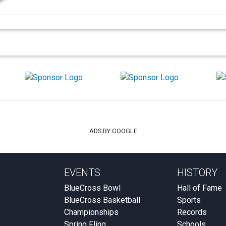
ADS BY GOOGLE
EVENTS
HISTORY
BlueCross Bowl
Hall of Fame
BlueCross Basketball
Sports
Championships
Records
Spring Fling
Schools