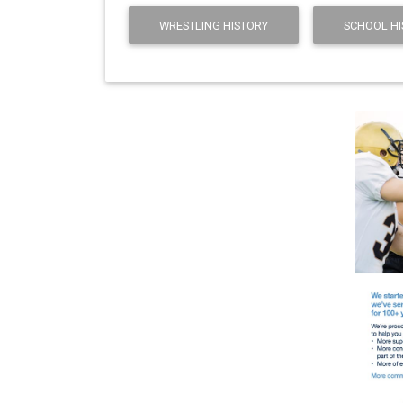
WRESTLING HISTORY
SCHOOL HI