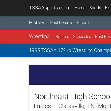
TSSAAsports.com
Home
Sports
His
History
Past Results
Records
Wrestling
Rosters
Schedules
Past Res
1995 TSSAA 172 lb Wrestling Champi
Northeast High Schoo
Eagles · Clarksville, TN (Mo