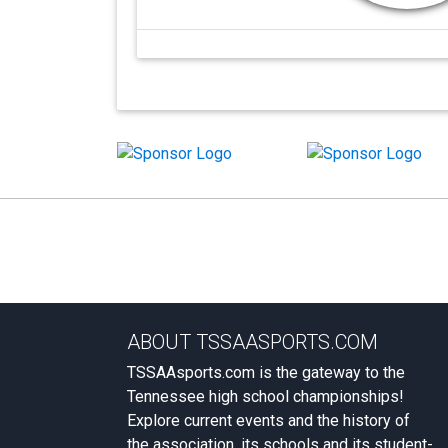
ABOUT TSSAASPORTS.COM
TSSAAsports.com is the gateway to the
Tennessee high school championships!
Explore current events and the history of
the association, its schools and its student-