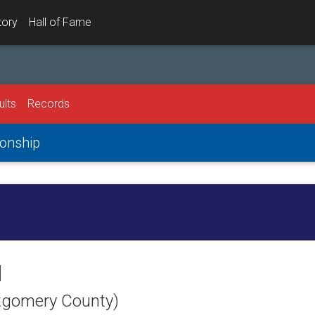
tory
Hall of Fame
ults
Records
onship
l
ntgomery County)