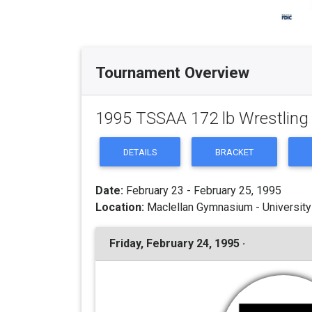
Tournament Overview
1995 TSSAA 172 lb Wrestlin
DETAILS
BRACKET
Date:
February 23 - February 25, 1995
Location:
Maclellan Gymnasium - University
Friday, February 24, 1995 ·