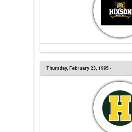
Thursday, February 23, 1995 ·