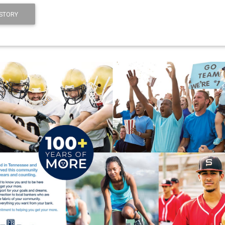
STORY