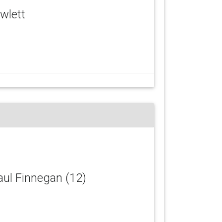
owlett
Paul Finnegan (12)