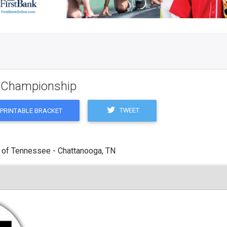
g Championship
TWEET
PRINTABLE BRACKET
 of Tennessee - Chattanooga, TN