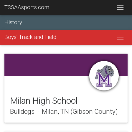
TSSAAsports.com
History
Boys' Track and Field
Milan High School
Bulldogs · Milan, TN (Gibson County)