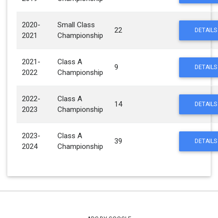
2020-
Small Class
22
DETAILS
2021
Championship
2021-
Class A
9
DETAILS
2022
Championship
2022-
Class A
14
DETAILS
2023
Championship
2023-
Class A
39
DETAILS
2024
Championship