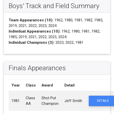
Boys' Track and Field Summary
Team Appearances (10):
1962, 1980, 1981, 1982, 1985,
2019, 2021, 2022, 2023, 2024
Individual Appearances (10):
1962, 1980, 1981, 1982,
1985, 2019, 2021, 2022, 2023, 2024
Individual Champions (3):
2023, 2022, 1981
Finals Appearances
Year
Class
Award
Detail
Class
Shot Put
1981
Jeff Smith
DETAILS
AA
Champion