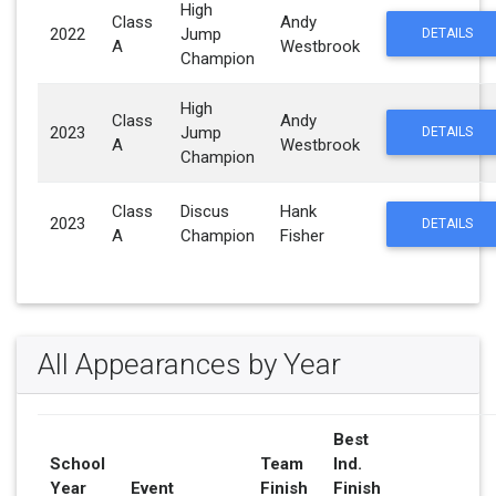
High
Class
Andy
2022
Jump
DETAILS
A
Westbrook
Champion
High
Class
Andy
2023
Jump
DETAILS
A
Westbrook
Champion
Class
Discus
Hank
2023
DETAILS
A
Champion
Fisher
All Appearances by Year
Best
School
Team
Ind.
Year
Event
Finish
Finish