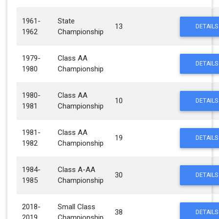
1961-
State
13
DETAILS
1962
Championship
1979-
Class AA
DETAILS
1980
Championship
1980-
Class AA
10
DETAILS
1981
Championship
1981-
Class AA
19
DETAILS
1982
Championship
1984-
Class A-AA
30
DETAILS
1985
Championship
2018-
Small Class
38
DETAILS
2019
Championship