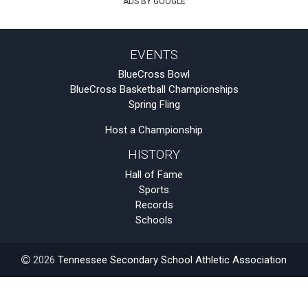
ADS BY GOOGLE
EVENTS
BlueCross Bowl
BlueCross Basketball Championships
Spring Fling
Host a Championship
HISTORY
Hall of Fame
Sports
Records
Schools
2026
Tennessee Secondary School Athletic Association