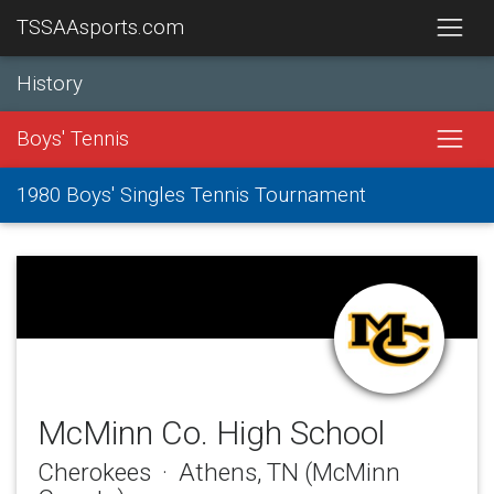
TSSAAsports.com
History
Boys' Tennis
1980 Boys' Singles Tennis Tournament
McMinn Co. High School
Cherokees · Athens, TN (McMinn