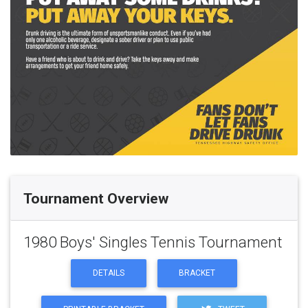
Tournament Overview
1980 Boys' Singles Tennis Tournament
DETAILS
BRACKET