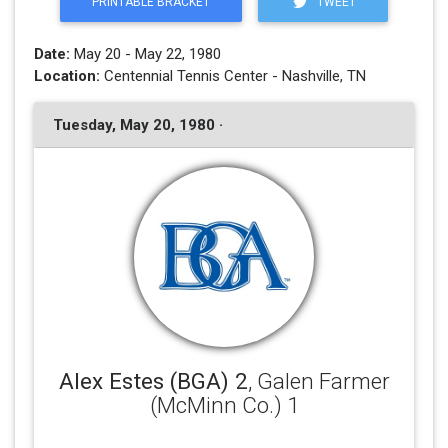
PRINTABLE BRACKET
TWEET
Date:
May 20 - May 22, 1980
Location:
Centennial Tennis Center - Nashville, TN
Tuesday, May 20, 1980 ·
Alex Estes (BGA) 2
, Galen Farmer
(McMinn Co.) 1