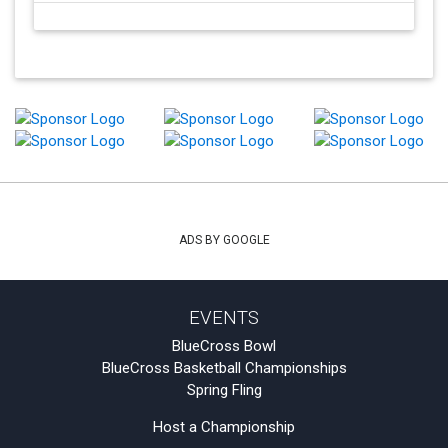
ADS BY GOOGLE
EVENTS
BlueCross Bowl
BlueCross Basketball Championships
Spring Fling
Host a Championship