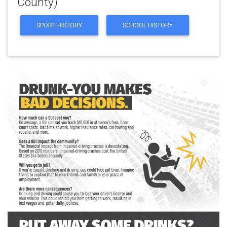
County)
SPORT HISTORY
SCHOOL HISTORY