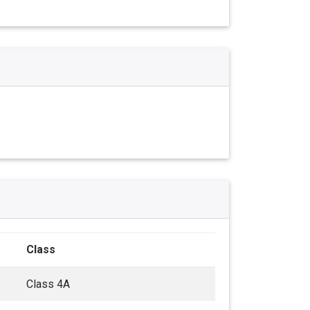
Class
Class 4A