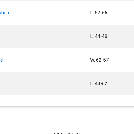
ation
L, 52-65
L, 44-48
le
W, 62-57
L, 44-62