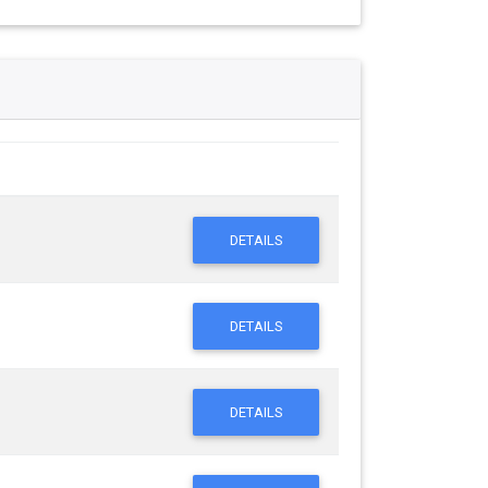
DETAILS
DETAILS
DETAILS