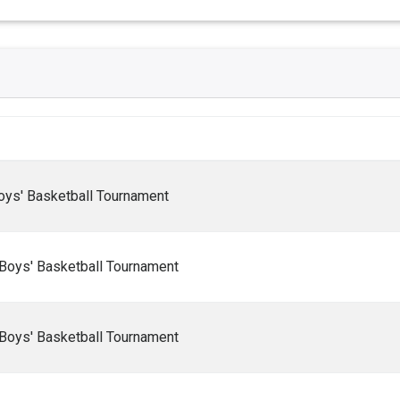
oys' Basketball Tournament
Boys' Basketball Tournament
Boys' Basketball Tournament