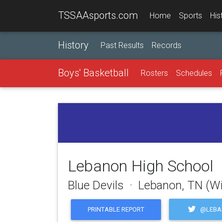
TSSAAsports.com
Home
Sports
His
History
Past Results
Records
Boys' Basketball
Rosters
Schedules
Lebanon High School
Blue Devils · Lebanon, TN (W
@LEBA
PRINTABLE REPORT