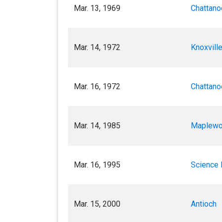
Mar. 13, 1969
Chattano
Mar. 14, 1972
Knoxville
Mar. 16, 1972
Chattano
Mar. 14, 1985
Maplew
Mar. 16, 1995
Science H
Mar. 15, 2000
Antioch