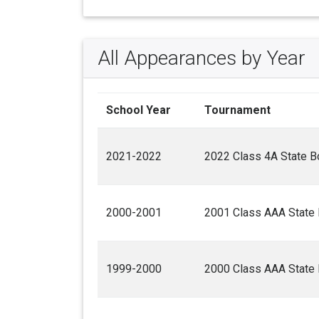
All Appearances by Year
School Year
Tournament
2021-2022
2022 Class 4A State B
2000-2001
2001 Class AAA State 
1999-2000
2000 Class AAA State 