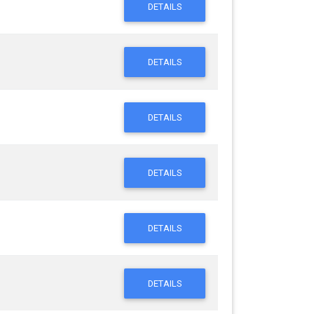
DETAILS
DETAILS
DETAILS
DETAILS
DETAILS
DETAILS