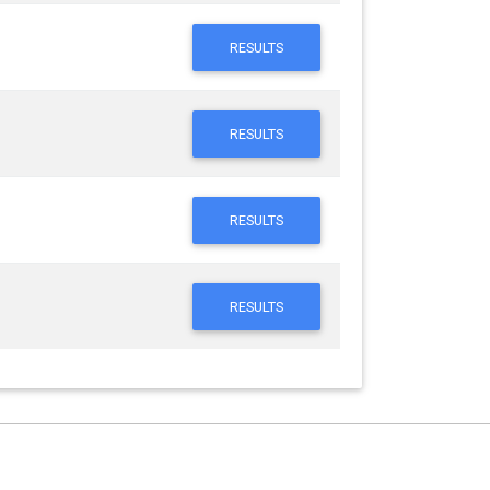
RESULTS
RESULTS
RESULTS
RESULTS