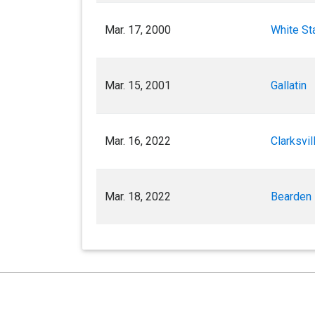
Mar. 17, 2000
White St
Mar. 15, 2001
Gallatin
Mar. 16, 2022
Clarksvil
Mar. 18, 2022
Bearden