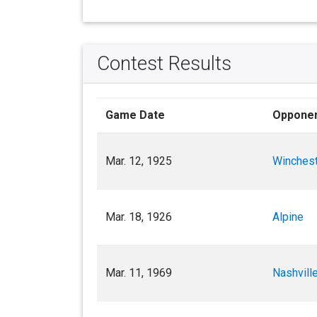
Contest Results
Game Date
Oppone
Mar. 12, 1925
Winches
Mar. 18, 1926
Alpine
Mar. 11, 1969
Nashville