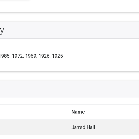
y
1985, 1972, 1969, 1926, 1925
Name
Jarred Hall