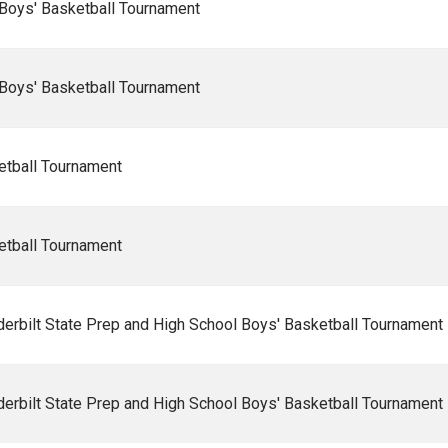
Boys' Basketball Tournament
Boys' Basketball Tournament
etball Tournament
etball Tournament
rbilt State Prep and High School Boys' Basketball Tournament
rbilt State Prep and High School Boys' Basketball Tournament