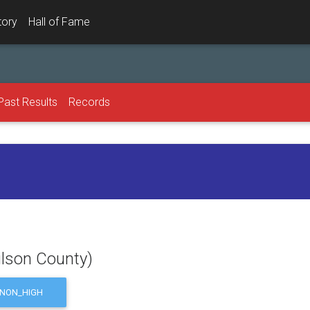
tory
Hall of Fame
Past Results
Records
ilson County)
NON_HIGH