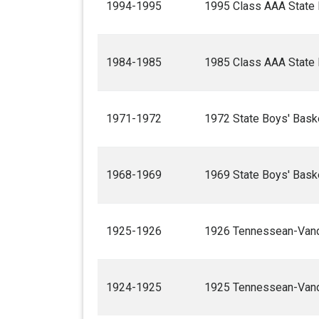
1994-1995
1995 Class AAA State 
1984-1985
1985 Class AAA State 
1971-1972
1972 State Boys' Bask
1968-1969
1969 State Boys' Bask
1925-1926
1926 Tennessean-Vande
1924-1925
1925 Tennessean-Vande