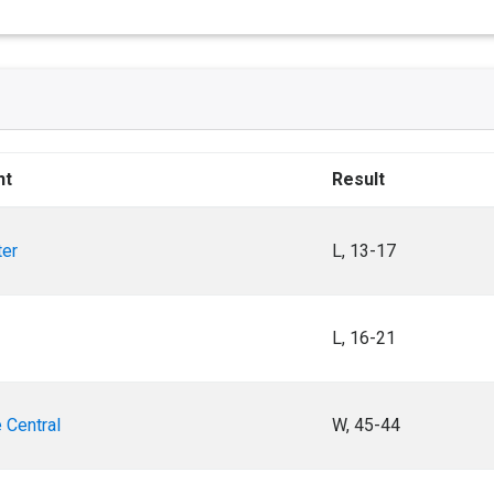
nt
Result
ter
L, 13-17
L, 16-21
 Central
W, 45-44