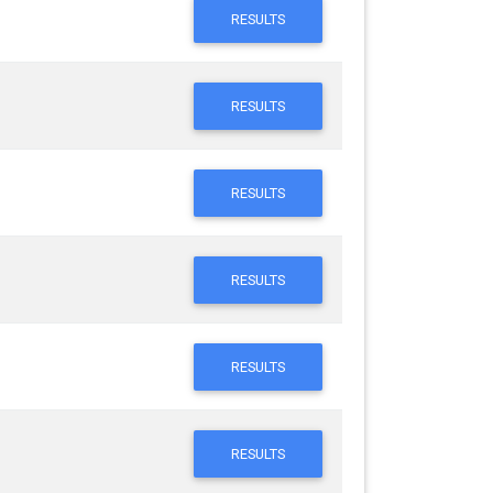
RESULTS
RESULTS
RESULTS
RESULTS
RESULTS
RESULTS