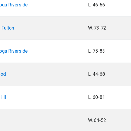
oga Riverside
L, 46-66
 Fulton
W, 73-72
oga Riverside
L, 75-83
ood
L, 44-68
ill
L, 60-81
W, 64-52