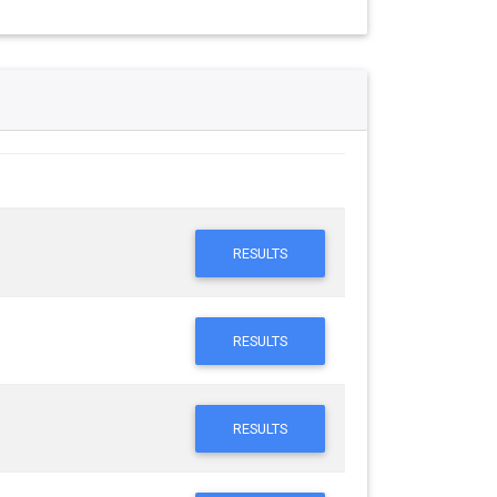
RESULTS
RESULTS
RESULTS