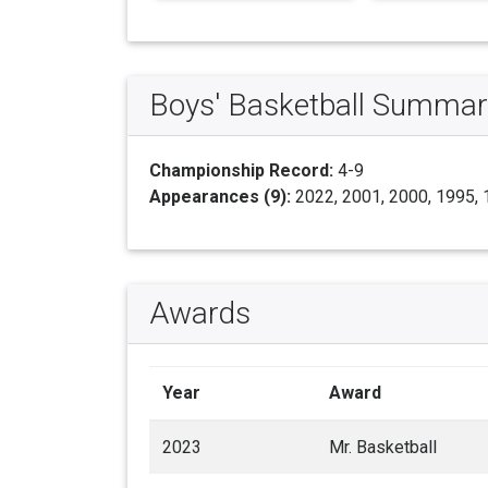
Boys' Basketball Summar
Championship Record:
4-9
Appearances (9):
2022, 2001, 2000, 1995, 
Awards
Year
Award
2023
Mr. Basketball