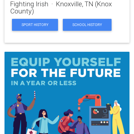
Fighting Irish · Knoxville, TN (Knox
County)
SPORT HISTORY
SCHOOL HISTORY