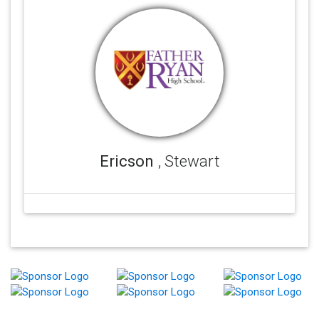
Ericson
, Stewart