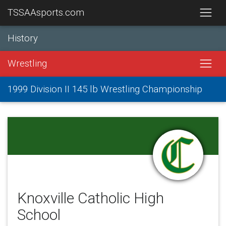
TSSAAsports.com
History
Wrestling
1999 Division II 145 lb Wrestling Championship
Knoxville Catholic High
School