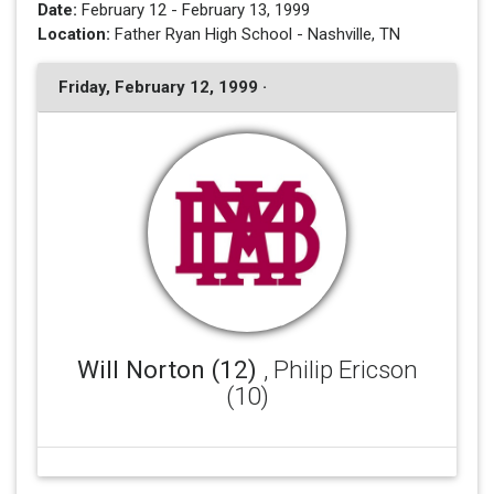
Date:
February 12 - February 13, 1999
Location:
Father Ryan High School - Nashville, TN
Friday, February 12, 1999 ·
Will Norton (12)
, Philip Ericson
(10)