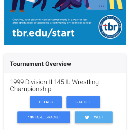
Tournament Overview
1999 Division II 145 lb Wrestling
Championship
DETAILS
BRACKET
PRINTABLE BRACKET
TWEET