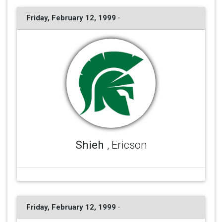
Friday, February 12, 1999 ·
Shieh
, Ericson
Friday, February 12, 1999 ·