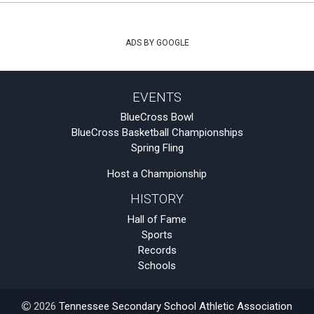
ADS BY GOOGLE
EVENTS
BlueCross Bowl
BlueCross Basketball Championships
Spring Fling
Host a Championship
HISTORY
Hall of Fame
Sports
Records
Schools
2026
Tennessee Secondary School Athletic Association