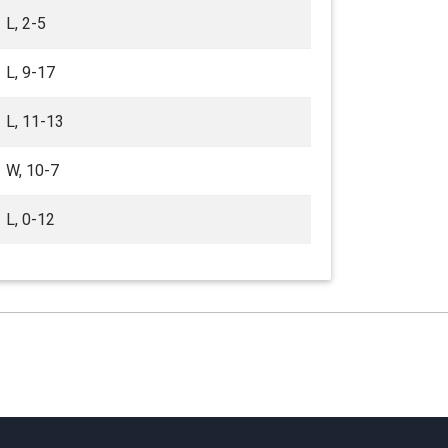
L, 2-5
L, 9-17
L, 11-13
W, 10-7
L, 0-12