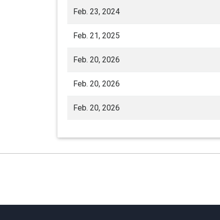
Feb. 23, 2024
Feb. 21, 2025
Feb. 20, 2026
Feb. 20, 2026
Feb. 20, 2026