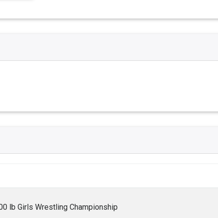
0 lb Girls Wrestling Championship