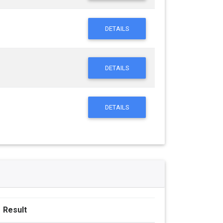
DETAILS
DETAILS
DETAILS
Result