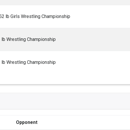
2 lb Girls Wrestling Championship
5 lb Wrestling Championship
5 lb Wrestling Championship
Opponent