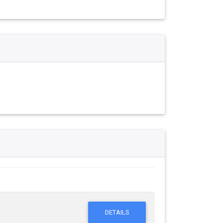
DETAILS