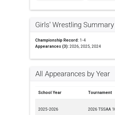
Girls' Wrestling Summary
Championship Record:
1-4
Appearances (3):
2026, 2025, 2024
All Appearances by Year
School Year
Tournament
2025-2026
2026 TSSAA 10