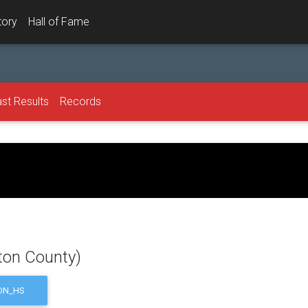
tory
Hall of Fame
st Results
Records
ton County)
ON_HS