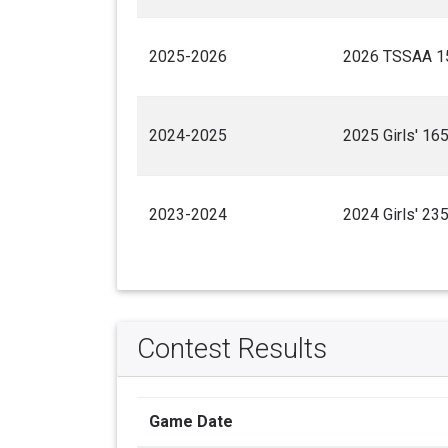
2025-2026
2026 TSSAA 15
2024-2025
2025 Girls' 16
2023-2024
2024 Girls' 23
Contest Results
Game Date