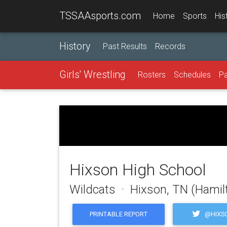
TSSAAsports.com
Home
Sports
His
History
Past Results
Records
Girls' Wrestling
Rosters
Schedules
Pa
Hixson High School
Wildcats · Hixson, TN (Hamil
@HIXS
PRINTABLE REPORT