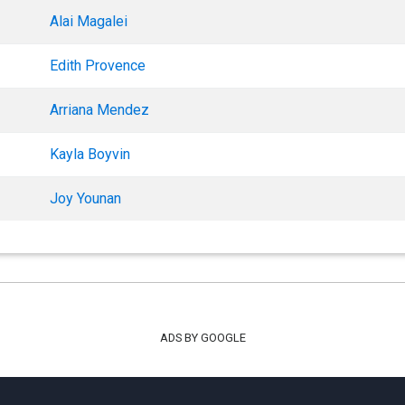
Alai Magalei
Edith Provence
Arriana Mendez
Kayla Boyvin
Joy Younan
ADS BY GOOGLE