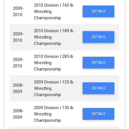
2010 Division I 160 lb
2009-
Wrestling
DETAILS
2010
Championship
2010 Division I 189 lb
2009-
Wrestling
DETAILS
2010
Championship
2010 Division I 285 lb
2009-
Wrestling
DETAILS
2010
Championship
2009 Division I 125 lb
2008-
Wrestling
DETAILS
2009
Championship
2009 Division I 130 lb
2008-
Wrestling
DETAILS
2009
Championship