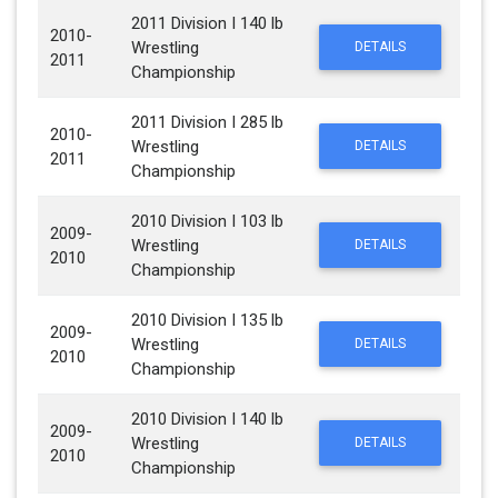
2011 Division I 140 lb
2010-
Wrestling
DETAILS
2011
Championship
2011 Division I 285 lb
2010-
Wrestling
DETAILS
2011
Championship
2010 Division I 103 lb
2009-
Wrestling
DETAILS
2010
Championship
2010 Division I 135 lb
2009-
Wrestling
DETAILS
2010
Championship
2010 Division I 140 lb
2009-
Wrestling
DETAILS
2010
Championship