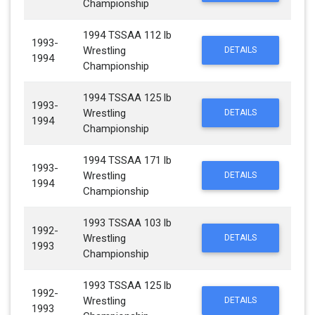
Championship
1994 TSSAA 112 lb
1993-
Wrestling
DETAILS
1994
Championship
1994 TSSAA 125 lb
1993-
Wrestling
DETAILS
1994
Championship
1994 TSSAA 171 lb
1993-
Wrestling
DETAILS
1994
Championship
1993 TSSAA 103 lb
1992-
Wrestling
DETAILS
1993
Championship
1993 TSSAA 125 lb
1992-
Wrestling
DETAILS
1993