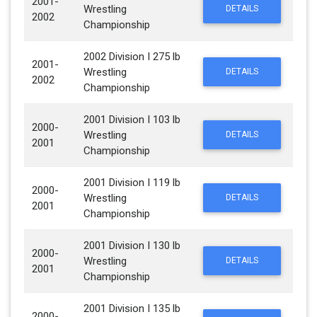
2001-
Wrestling
DETAILS
2002
Championship
2002 Division I 275 lb
2001-
Wrestling
DETAILS
2002
Championship
2001 Division I 103 lb
2000-
Wrestling
DETAILS
2001
Championship
2001 Division I 119 lb
2000-
Wrestling
DETAILS
2001
Championship
2001 Division I 130 lb
2000-
Wrestling
DETAILS
2001
Championship
2001 Division I 135 lb
2000-