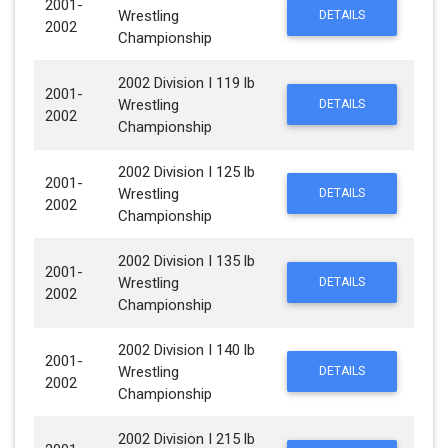
2001-
Wrestling
DETAILS
2002
Championship
2002 Division I 119 lb
2001-
Wrestling
DETAILS
2002
Championship
2002 Division I 125 lb
2001-
Wrestling
DETAILS
2002
Championship
2002 Division I 135 lb
2001-
Wrestling
DETAILS
2002
Championship
2002 Division I 140 lb
2001-
Wrestling
DETAILS
2002
Championship
2002 Division I 215 lb