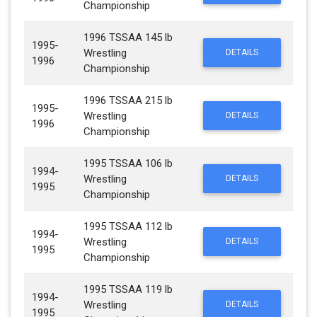
Championship
1996 TSSAA 145 lb
1995-
Wrestling
DETAILS
1996
Championship
1996 TSSAA 215 lb
1995-
Wrestling
DETAILS
1996
Championship
1995 TSSAA 106 lb
1994-
Wrestling
DETAILS
1995
Championship
1995 TSSAA 112 lb
1994-
Wrestling
DETAILS
1995
Championship
1995 TSSAA 119 lb
1994-
Wrestling
DETAILS
1995