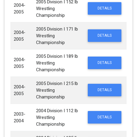
2005 Division I 152 lb
2004-
Wrestling
DETAILS
2005
Championship
2005 Division I 171 lb
2004-
Wrestling
DETAILS
2005
Championship
2005 Division I 189 lb
2004-
Wrestling
DETAILS
2005
Championship
2005 Division I 215 lb
2004-
Wrestling
DETAILS
2005
Championship
2004 Division I 112 lb
2003-
Wrestling
DETAILS
2004
Championship