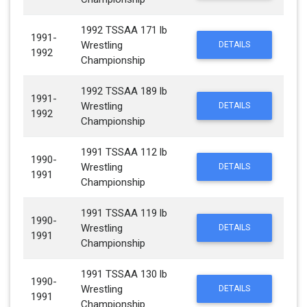
1992 TSSAA 171 lb
1991-
Wrestling
DETAILS
1992
Championship
1992 TSSAA 189 lb
1991-
Wrestling
DETAILS
1992
Championship
1991 TSSAA 112 lb
1990-
Wrestling
DETAILS
1991
Championship
1991 TSSAA 119 lb
1990-
Wrestling
DETAILS
1991
Championship
1991 TSSAA 130 lb
1990-
Wrestling
DETAILS
1991
Championship