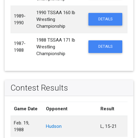
1990 TSSAA 160 lb
1989-
Wrestling
DETAILS
1990
Championship
1988 TSSAA 171 lb
1987-
Wrestling
DETAILS
1988
Championship
Contest Results
Game Date
Opponent
Result
Feb. 19,
Hudson
L, 15-21
1988