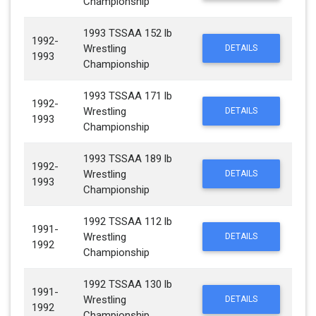
Championship
1993 TSSAA 152 lb
1992-
Wrestling
DETAILS
1993
Championship
1993 TSSAA 171 lb
1992-
Wrestling
DETAILS
1993
Championship
1993 TSSAA 189 lb
1992-
Wrestling
DETAILS
1993
Championship
1992 TSSAA 112 lb
1991-
Wrestling
DETAILS
1992
Championship
1992 TSSAA 130 lb
1991-
Wrestling
DETAILS
1992
Championship