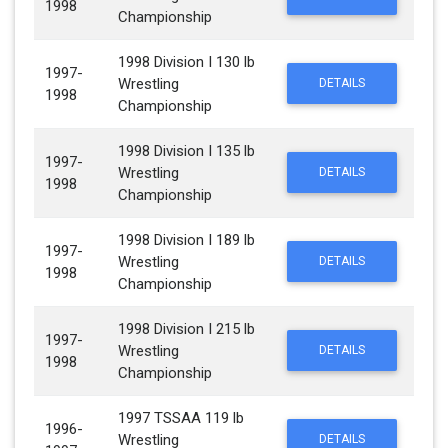
1998
Championship
1998 Division I 130 lb
1997-
Wrestling
DETAILS
1998
Championship
1998 Division I 135 lb
1997-
Wrestling
DETAILS
1998
Championship
1998 Division I 189 lb
1997-
Wrestling
DETAILS
1998
Championship
1998 Division I 215 lb
1997-
Wrestling
DETAILS
1998
Championship
1997 TSSAA 119 lb
1996-
Wrestling
DETAILS