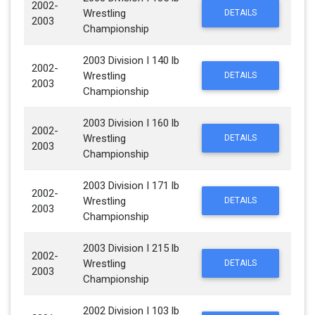
2002-
Wrestling
DETAILS
2003
Championship
2003 Division I 140 lb
2002-
Wrestling
DETAILS
2003
Championship
2003 Division I 160 lb
2002-
Wrestling
DETAILS
2003
Championship
2003 Division I 171 lb
2002-
Wrestling
DETAILS
2003
Championship
2003 Division I 215 lb
2002-
Wrestling
DETAILS
2003
Championship
2002 Division I 103 lb