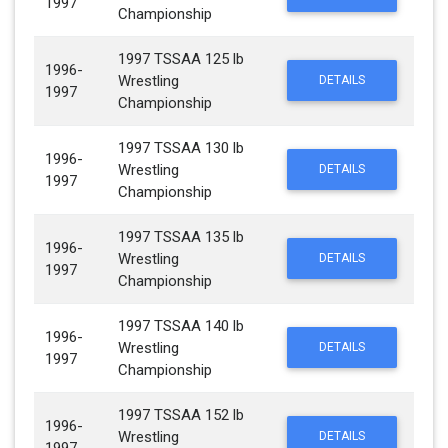
1997
Championship
1997 TSSAA 125 lb
1996-
Wrestling
DETAILS
1997
Championship
1997 TSSAA 130 lb
1996-
Wrestling
DETAILS
1997
Championship
1997 TSSAA 135 lb
1996-
Wrestling
DETAILS
1997
Championship
1997 TSSAA 140 lb
1996-
Wrestling
DETAILS
1997
Championship
1997 TSSAA 152 lb
1996-
Wrestling
DETAILS