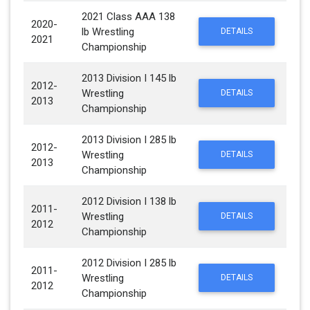
2021 Class AAA 138
2020-
lb Wrestling
DETAILS
2021
Championship
2013 Division I 145 lb
2012-
Wrestling
DETAILS
2013
Championship
2013 Division I 285 lb
2012-
Wrestling
DETAILS
2013
Championship
2012 Division I 138 lb
2011-
Wrestling
DETAILS
2012
Championship
2012 Division I 285 lb
2011-
Wrestling
DETAILS
2012
Championship