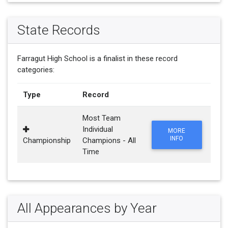
State Records
Farragut High School is a finalist in these record
categories:
Type
Record
Most Team
Individual
MORE
INFO
Championship
Champions - All
Time
All Appearances by Year