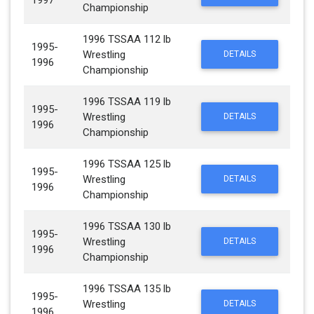
1997
Championship
1996 TSSAA 112 lb
1995-
Wrestling
DETAILS
1996
Championship
1996 TSSAA 119 lb
1995-
Wrestling
DETAILS
1996
Championship
1996 TSSAA 125 lb
1995-
Wrestling
DETAILS
1996
Championship
1996 TSSAA 130 lb
1995-
Wrestling
DETAILS
1996
Championship
1996 TSSAA 135 lb
1995-
Wrestling
DETAILS
1996