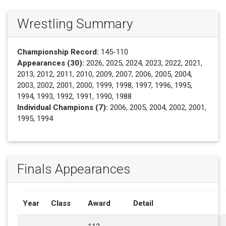
Wrestling Summary
Championship Record:
145-110
Appearances (30):
2026, 2025, 2024, 2023, 2022, 2021,
2013, 2012, 2011, 2010, 2009, 2007, 2006, 2005, 2004,
2003, 2002, 2001, 2000, 1999, 1998, 1997, 1996, 1995,
1994, 1993, 1992, 1991, 1990, 1988
Individual Champions (7):
2006, 2005, 2004, 2002, 2001,
1995, 1994
Finals Appearances
Year
Class
Award
Detail