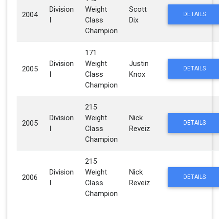
Division
Weight
Scott
2004
DETAILS
I
Class
Dix
Champion
171
Division
Weight
Justin
2005
DETAILS
I
Class
Knox
Champion
215
Division
Weight
Nick
2005
DETAILS
I
Class
Reveiz
Champion
215
Division
Weight
Nick
2006
DETAILS
I
Class
Reveiz
Champion