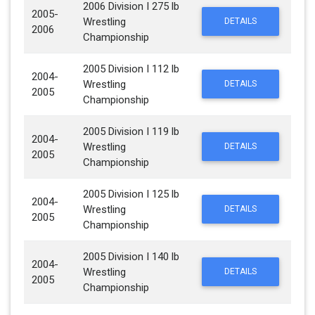
2006 Division I 275 lb
2005-
Wrestling
DETAILS
2006
Championship
2005 Division I 112 lb
2004-
Wrestling
DETAILS
2005
Championship
2005 Division I 119 lb
2004-
Wrestling
DETAILS
2005
Championship
2005 Division I 125 lb
2004-
Wrestling
DETAILS
2005
Championship
2005 Division I 140 lb
2004-
Wrestling
DETAILS
2005
Championship