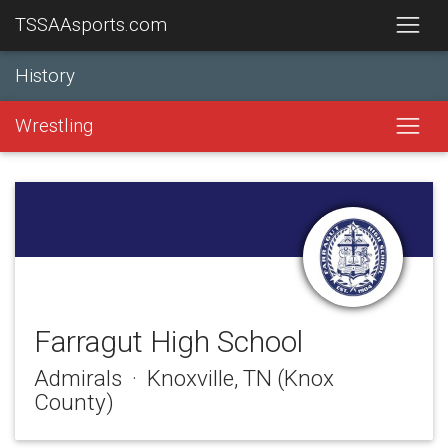
TSSAAsports.com
History
Wrestling
Farragut High School
Admirals · Knoxville, TN (Knox
County)