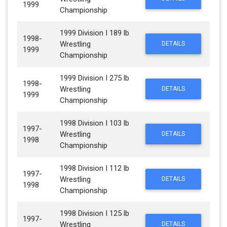
1999
Championship
1999 Division I 189 lb
1998-
Wrestling
DETAILS
1999
Championship
1999 Division I 275 lb
1998-
Wrestling
DETAILS
1999
Championship
1998 Division I 103 lb
1997-
Wrestling
DETAILS
1998
Championship
1998 Division I 112 lb
1997-
Wrestling
DETAILS
1998
Championship
1998 Division I 125 lb
1997-
Wrestling
DETAILS