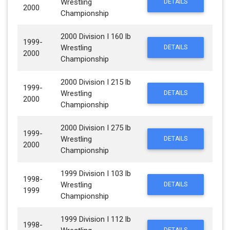
Wrestling
DETAILS
2000
Championship
2000 Division I 160 lb
1999-
Wrestling
DETAILS
2000
Championship
2000 Division I 215 lb
1999-
Wrestling
DETAILS
2000
Championship
2000 Division I 275 lb
1999-
Wrestling
DETAILS
2000
Championship
1999 Division I 103 lb
1998-
Wrestling
DETAILS
1999
Championship
1999 Division I 112 lb
1998-