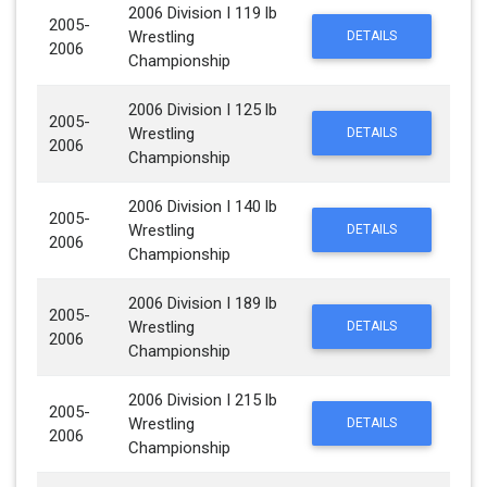
2006 Division I 119 lb
2005-
Wrestling
DETAILS
2006
Championship
2006 Division I 125 lb
2005-
Wrestling
DETAILS
2006
Championship
2006 Division I 140 lb
2005-
Wrestling
DETAILS
2006
Championship
2006 Division I 189 lb
2005-
Wrestling
DETAILS
2006
Championship
2006 Division I 215 lb
2005-
Wrestling
DETAILS
2006
Championship