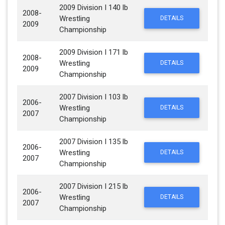
2009 Division I 140 lb
2008-
Wrestling
DETAILS
2009
Championship
2009 Division I 171 lb
2008-
Wrestling
DETAILS
2009
Championship
2007 Division I 103 lb
2006-
Wrestling
DETAILS
2007
Championship
2007 Division I 135 lb
2006-
Wrestling
DETAILS
2007
Championship
2007 Division I 215 lb
2006-
Wrestling
DETAILS
2007
Championship