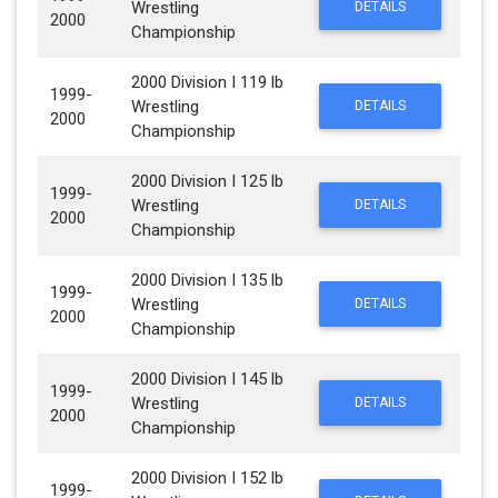
Wrestling
DETAILS
2000
Championship
2000 Division I 119 lb
1999-
Wrestling
DETAILS
2000
Championship
2000 Division I 125 lb
1999-
Wrestling
DETAILS
2000
Championship
2000 Division I 135 lb
1999-
Wrestling
DETAILS
2000
Championship
2000 Division I 145 lb
1999-
Wrestling
DETAILS
2000
Championship
2000 Division I 152 lb
1999-