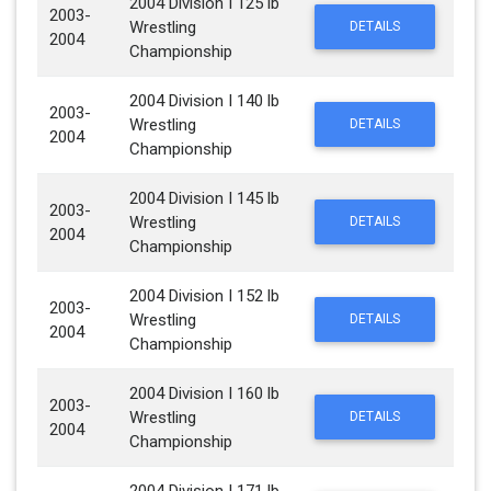
2004 Division I 125 lb
2003-
Wrestling
DETAILS
2004
Championship
2004 Division I 140 lb
2003-
Wrestling
DETAILS
2004
Championship
2004 Division I 145 lb
2003-
Wrestling
DETAILS
2004
Championship
2004 Division I 152 lb
2003-
Wrestling
DETAILS
2004
Championship
2004 Division I 160 lb
2003-
Wrestling
DETAILS
2004
Championship