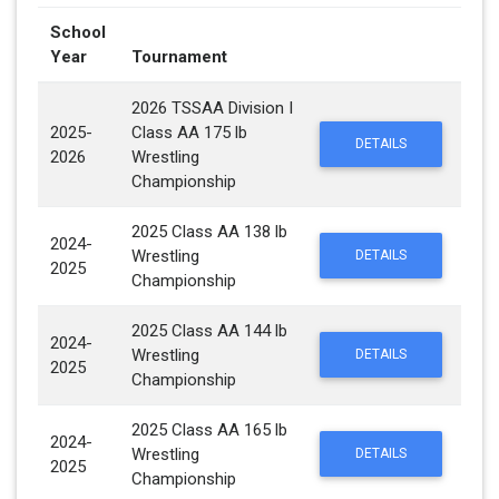
School
Year
Tournament
2026 TSSAA Division I
2025-
Class AA 175 lb
DETAILS
2026
Wrestling
Championship
2025 Class AA 138 lb
2024-
Wrestling
DETAILS
2025
Championship
2025 Class AA 144 lb
2024-
Wrestling
DETAILS
2025
Championship
2025 Class AA 165 lb
2024-
Wrestling
DETAILS
2025
Championship