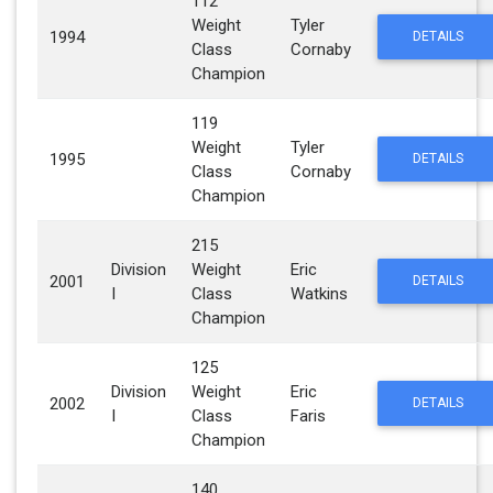
112
Weight
Tyler
1994
DETAILS
Class
Cornaby
Champion
119
Weight
Tyler
1995
DETAILS
Class
Cornaby
Champion
215
Division
Weight
Eric
2001
DETAILS
I
Class
Watkins
Champion
125
Division
Weight
Eric
2002
DETAILS
I
Class
Faris
Champion
140