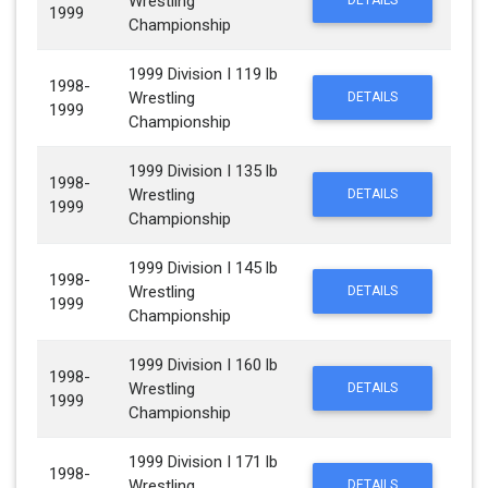
Wrestling
DETAILS
1999
Championship
1999 Division I 119 lb
1998-
Wrestling
DETAILS
1999
Championship
1999 Division I 135 lb
1998-
Wrestling
DETAILS
1999
Championship
1999 Division I 145 lb
1998-
Wrestling
DETAILS
1999
Championship
1999 Division I 160 lb
1998-
Wrestling
DETAILS
1999
Championship
1999 Division I 171 lb
1998-
Wrestling
DETAILS