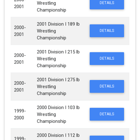
Wrestling
DETAILS
2001
Championship
2001 Division I 189 lb
2000-
Wrestling
DETAILS
2001
Championship
2001 Division I 215 lb
2000-
Wrestling
DETAILS
2001
Championship
2001 Division I 275 lb
2000-
Wrestling
DETAILS
2001
Championship
2000 Division I 103 lb
1999-
Wrestling
DETAILS
2000
Championship
2000 Division I 112 lb
1999-