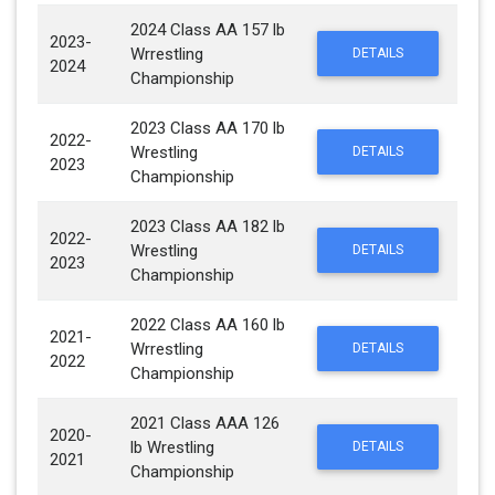
2024 Class AA 157 lb
2023-
Wrrestling
DETAILS
2024
Championship
2023 Class AA 170 lb
2022-
Wrestling
DETAILS
2023
Championship
2023 Class AA 182 lb
2022-
Wrestling
DETAILS
2023
Championship
2022 Class AA 160 lb
2021-
Wrrestling
DETAILS
2022
Championship
2021 Class AAA 126
2020-
lb Wrestling
DETAILS
2021
Championship