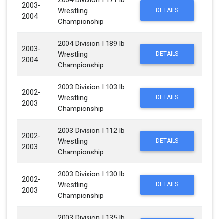
2004 Division I 171 lb
2003-
Wrestling
DETAILS
2004
Championship
2004 Division I 189 lb
2003-
Wrestling
DETAILS
2004
Championship
2003 Division I 103 lb
2002-
Wrestling
DETAILS
2003
Championship
2003 Division I 112 lb
2002-
Wrestling
DETAILS
2003
Championship
2003 Division I 130 lb
2002-
Wrestling
DETAILS
2003
Championship
2003 Division I 135 lb