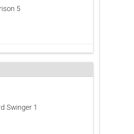
rison 5
rd Swinger 1