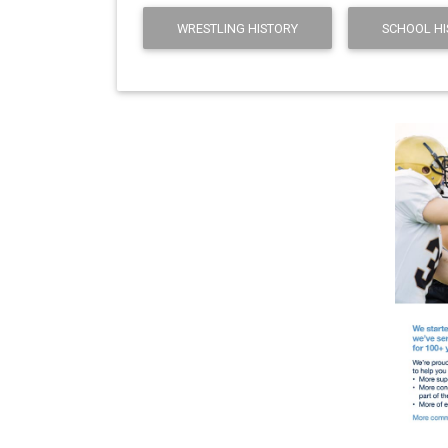
WRESTLING HISTORY
SCHOOL HI