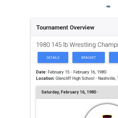
Tournament Overview
1980 145 lb Wrestling Champ
DETAILS
BRACKET
Date:
February 15 - February 16, 1980
Location:
Glencliff High School - Nashville,
Saturday, February 16, 1980 ·