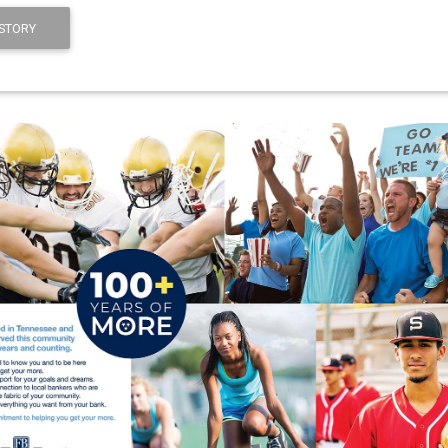
STORY