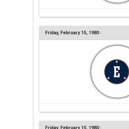
Friday, February 15, 1980 ·
Friday, February 15, 1980 ·