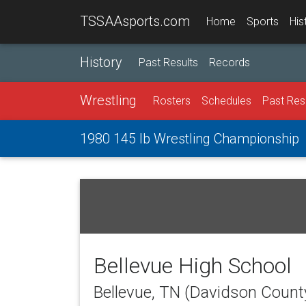
TSSAAsports.com
Home
Sports
His
History
Past Results
Records
Wrestling
Rosters
Schedules
Past Res
1980 145 lb Wrestling Championship
Bellevue High School
Bellevue, TN (Davidson Count