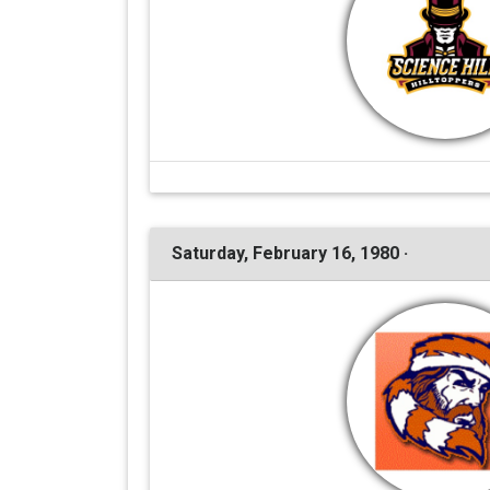
Saturday, February 16, 1980 ·