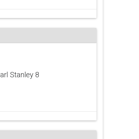
Carl Stanley 8