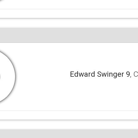
Edward Swinger 9
, 