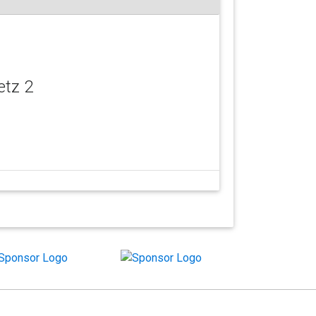
etz 2