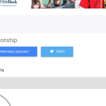
ionship
TWEET
PRINTABLE BRACKET
 TN