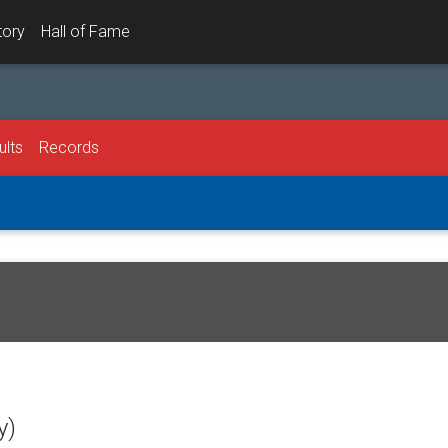
tory
Hall of Fame
ults
Records
y)