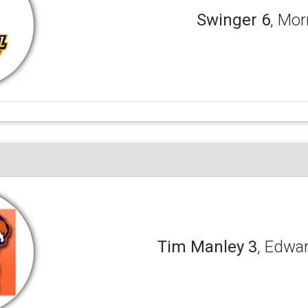
Swinger 6
, Mor
Tim Manley 3
, Edwa