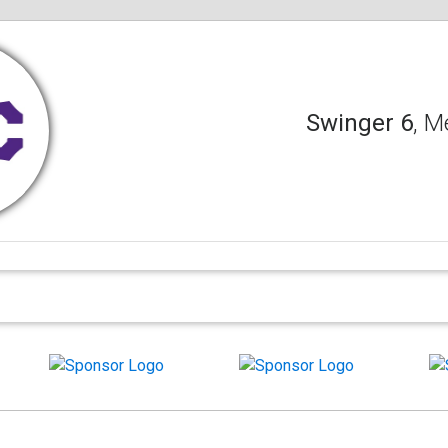
Swinger 6
, M