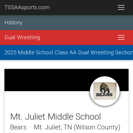
TSSAAsports.com
History
Dual Wrestling
2025 Middle School Class AA Dual Wrestling Sectio
Mt. Juliet Middle School
Bears · Mt. Juliet, TN (Wilson County)