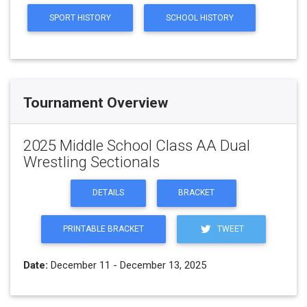
SPORT HISTORY
SCHOOL HISTORY
Tournament Overview
2025 Middle School Class AA Dual
Wrestling Sectionals
DETAILS
BRACKET
PRINTABLE BRACKET
TWEET
Date:
December 11 - December 13, 2025