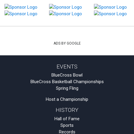
ADS BY GOOGLE
EVENTS
BlueCross Bowl
BlueCross Basketball Championships
Spring Fling
Host a Championship
HISTORY
Hall of Fame
Sports
Records