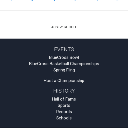
ADS BY GOOGLE
EVENTS
BlueCross Bowl
BlueCross Basketball Championships
Spring Fling
Host a Championship
HISTORY
Hall of Fame
Sports
Records
Schools