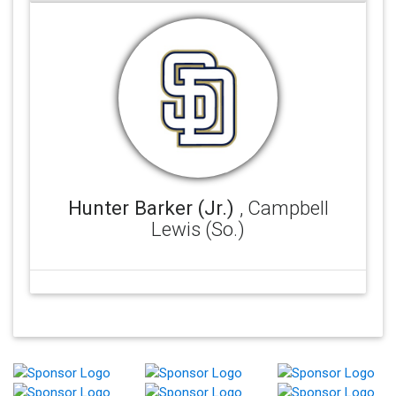
Hunter Barker (Jr.)
, Campbell
Lewis (So.)