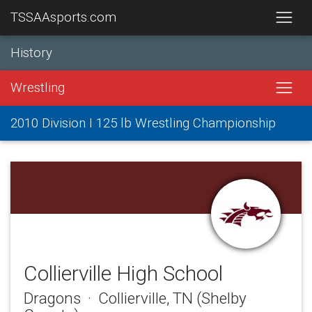
TSSAAsports.com
History
Wrestling
2010 Division I 125 lb Wrestling Championship
Collierville High School
Dragons · Collierville, TN (Shelby