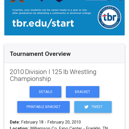
Tournament Overview
2010 Division I 125 lb Wrestling
Championship
DETAILS
BRACKET
PRINTABLE BRACKET
TWEET
Date:
February 18 - February 20, 2010
Location:
Williamson Co. Expo Center - Franklin, TN