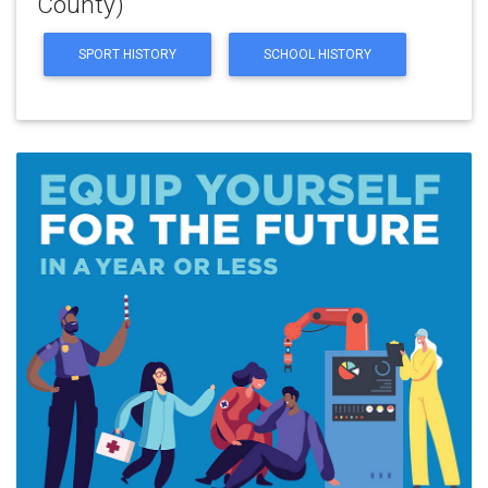
County)
SPORT HISTORY
SCHOOL HISTORY