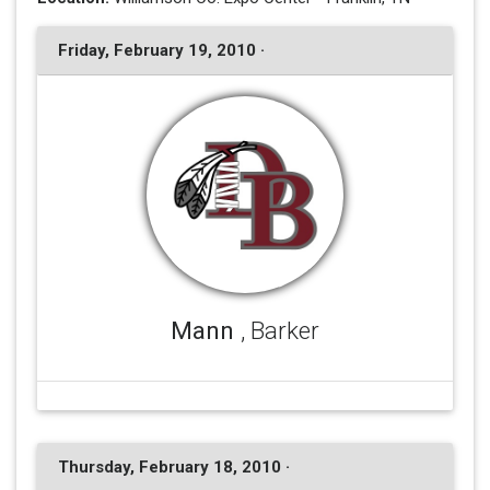
Friday, February 19, 2010 ·
Mann
, Barker
Thursday, February 18, 2010 ·