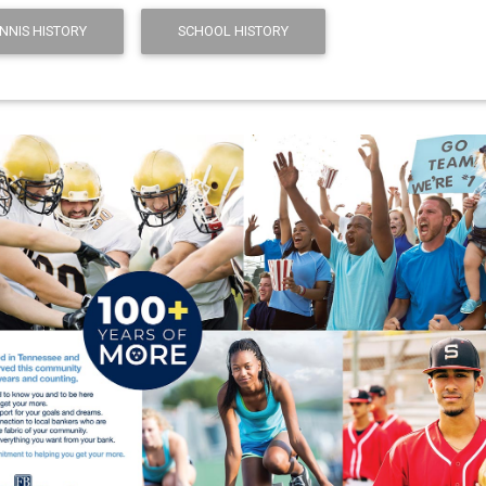
ENNIS HISTORY
SCHOOL HISTORY