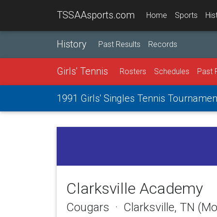
TSSAAsports.com
Home
Sports
His
History
Past Results
Records
Girls' Tennis
Rosters
Schedules
Past 
1991 Girls' Singles Tennis Tournamen
Clarksville Academy
Cougars · Clarksville, TN (