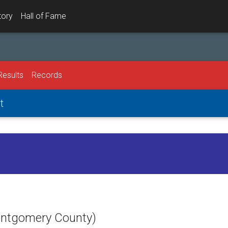
tory
Hall of Fame
Results
Records
t
Montgomery County)