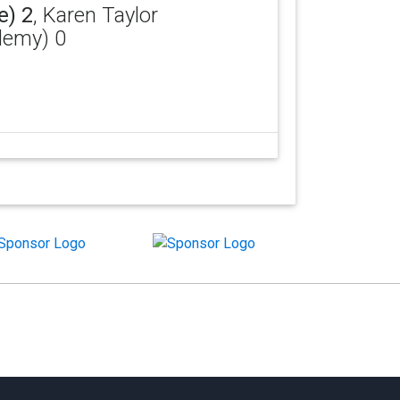
e) 2
, Karen Taylor
ademy) 0