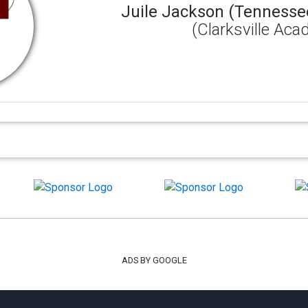
Juile Jackson (Tennesse
(Clarksville Ac
ADS BY GOOGLE