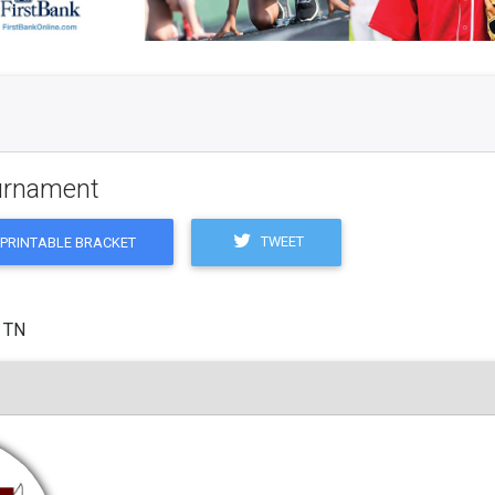
ournament
TWEET
PRINTABLE BRACKET
, TN