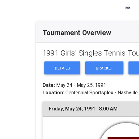
Tournament Overview
1991 Girls' Singles Tennis T
DETAILS
BRACKET
Date:
May 24 - May 25, 1991
Location:
Centennial Sportsplex - Nashville
Friday, May 24, 1991 · 8:00 AM