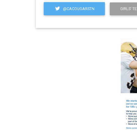
@CACOUGARSTN
GIRLS' T