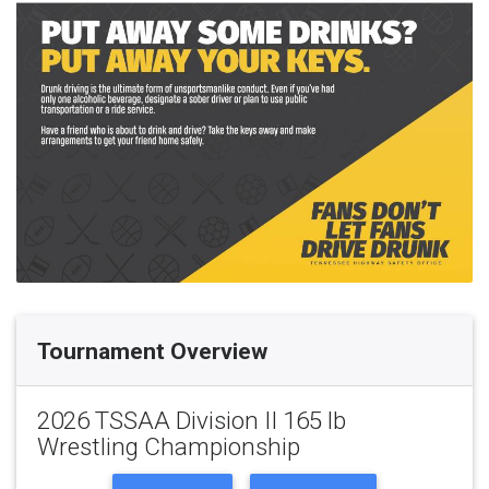
Tournament Overview
2026 TSSAA Division II 165 lb
Wrestling Championship