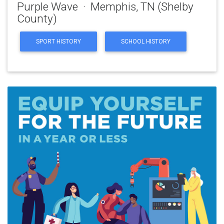
Purple Wave · Memphis, TN (Shelby
County)
SPORT HISTORY
SCHOOL HISTORY