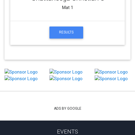
Mat 1
RESULTS
ADS BY GOOGLE
EVENTS