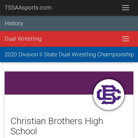
TSSAAsports.com
History
Dual Wrestling
2020 Division II State Dual Wrestling Championship
Christian Brothers High
School