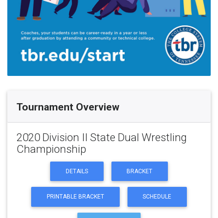
Tournament Overview
2020 Division II State Dual Wrestling
Championship
DETAILS
BRACKET
PRINTABLE BRACKET
SCHEDULE