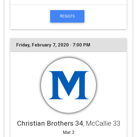
RESULTS
Friday, February 7, 2020 · 7:00 PM
Christian Brothers 34
, McCallie 33
Mat 3