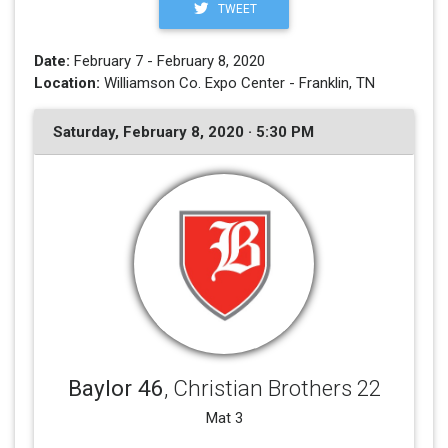
TWEET
Date:
February 7 - February 8, 2020
Location:
Williamson Co. Expo Center - Franklin, TN
Saturday, February 8, 2020 · 5:30 PM
Baylor 46
, Christian Brothers 22
Mat 3