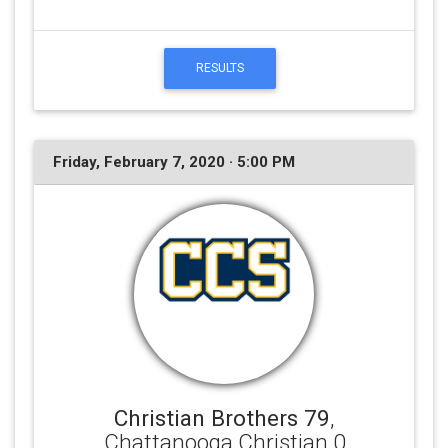
RESULTS
Friday, February 7, 2020 · 5:00 PM
Christian Brothers 79
,
Chattanooga Christian 0