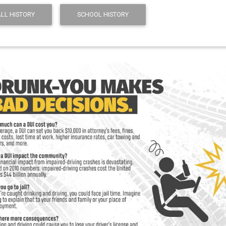
LL HISTORY
SCHOOL HISTORY