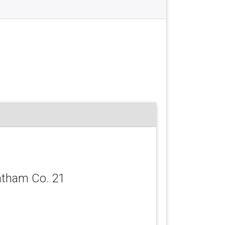
atham Co. 21