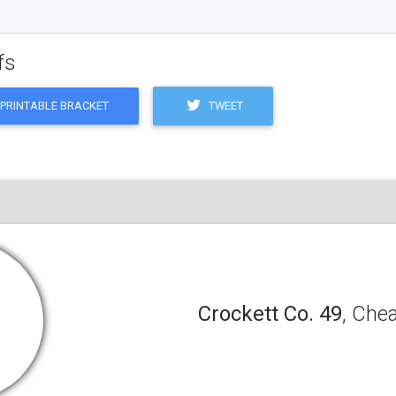
fs
TWEET
PRINTABLE BRACKET
Crockett Co. 49
, Che