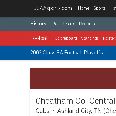
TSSAAsports.com
Home
Sports
His
History
Past Results
Records
Football
Scoreboard
Standings
Roster
2002 Class 3A Football Playoffs
Cheatham Co. Central
Cubs · Ashland City, TN (Ch