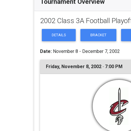
Tournament Overview
2002 Class 3A Football Playof
DETAILS
BRACKET
Date:
November 8 - December 7, 2002
Friday, November 8, 2002 · 7:00 PM