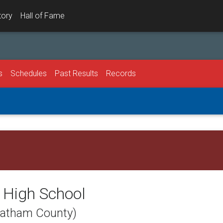
tory
Hall of Fame
s
Schedules
Past Results
Records
 High School
eatham County)