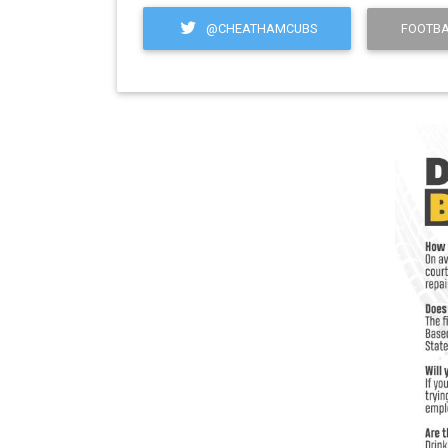
@CHEATHAMCUBS
FOOTBA