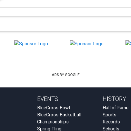
ADS BY GOOGLE
EVENTS
HISTORY
BlueCross Bowl
Hall of Fame
BlueCross Basketball
Sports
Championships
Records
Spring Fling
Schools