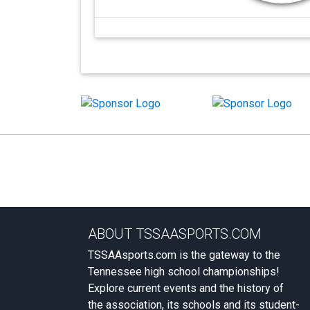
ABOUT TSSAASPORTS.COM
TSSAAsports.com is the gateway to the
Tennessee high school championships!
Explore current events and the history of
the association, its schools and its student-