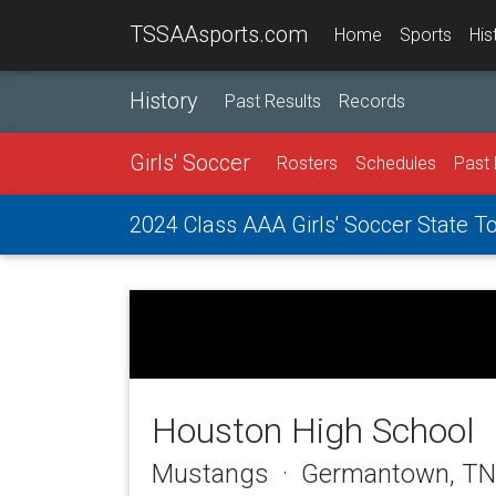
TSSAAsports.com
Home
Sports
His
History
Past Results
Records
Girls' Soccer
Rosters
Schedules
Past 
2024 Class AAA Girls' Soccer State 
Houston High School
Mustangs · Germantown, TN 