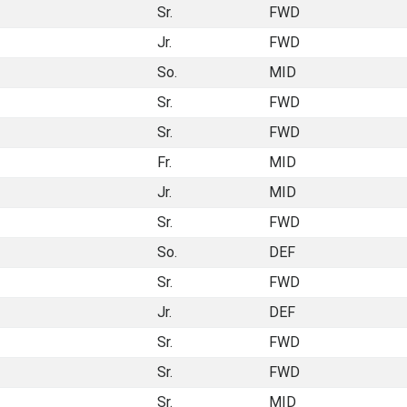
Sr.
FWD
Jr.
FWD
So.
MID
Sr.
FWD
Sr.
FWD
Fr.
MID
Jr.
MID
Sr.
FWD
So.
DEF
Sr.
FWD
Jr.
DEF
Sr.
FWD
Sr.
FWD
Sr.
MID