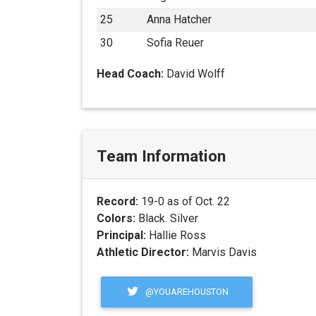
25
Anna Hatcher
30
Sofia Reuer
Head Coach:
David Wolff
Team Information
Record:
19-0 as of Oct. 22
Colors:
Black. Silver
Principal:
Hallie Ross
Athletic Director:
Marvis Davis
@YOUAREHOUSTON