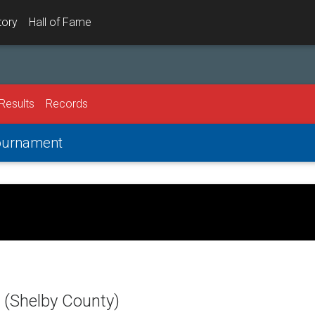
tory
Hall of Fame
Results
Records
Tournament
(Shelby County)