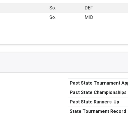
So.
DEF
So.
MID
Past State Tournament A
Past State Championships
Past State Runners-Up
State Tournament Record