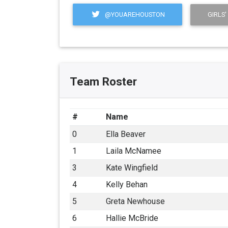
@YOUAREHOUSTON
GIRLS'
Team Roster
#
Name
0
Ella Beaver
1
Laila McNamee
3
Kate Wingfield
4
Kelly Behan
5
Greta Newhouse
6
Hallie McBride