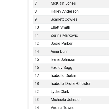
7
McKlain Jones
8
Hailey Anderson
9
Scarlett Cowles
10
Ellett Smith
11
Zerina Markovic
12
Josie Parker
14
Anna Dunn
15
Ivana Johnson
16
Hadley Sugg
17
Isabelle Durkin
18
Isabella Drotar-Chester
22
Lydia Clark
23
Michaela Johnson
24
Virgina Towne