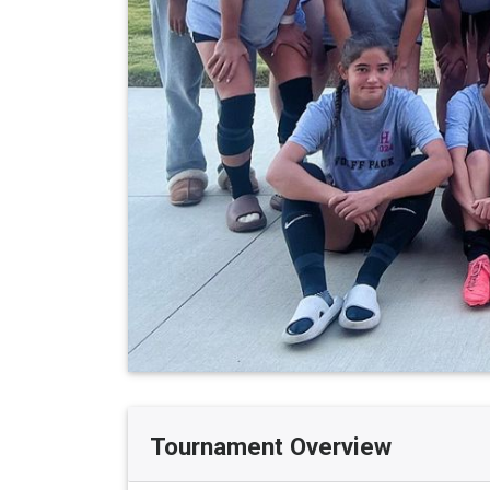
Tournament Overview