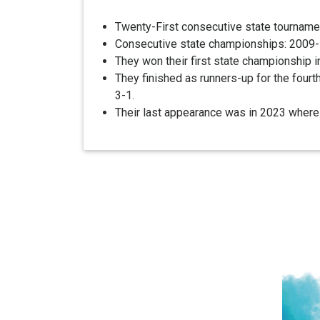
Twenty-First consecutive state tourname
Consecutive state championships: 2009-10
They won their first state championship i
They finished as runners-up for the four
3-1.
Their last appearance was in 2023 where t