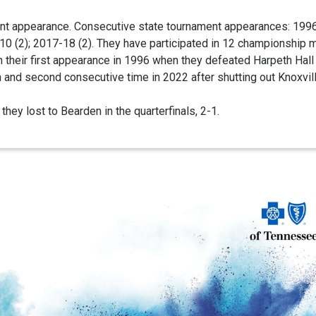
nt appearance. Consecutive state tournament appearances: 1996-
 (2); 2017-18 (2). They have participated in 12 championship ma
n their first appearance in 1996 when they defeated Harpeth Hall 
th and second consecutive time in 2022 after shutting out Knoxvi
hey lost to Bearden in the quarterfinals, 2-1.