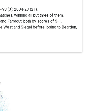
98 (3); 2004-23 (21).
tches, winning all but three of them.
and Farragut, both by scores of 5-1.
lle West and Siegel before losing to Bearden,