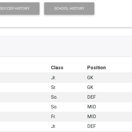
 SOCCER HISTORY
SCHOOL HISTORY
Class
Position
Jr.
GK
Sr.
GK
So.
DEF
So.
MID
Fr.
MID
Jr.
DEF