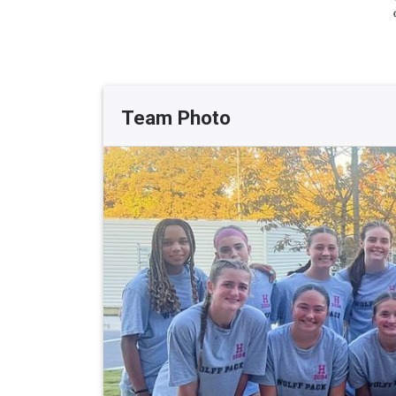
Team Photo