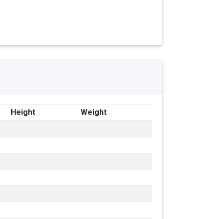
Height
Weight