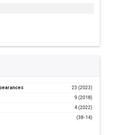
ppearances
23 (2023)
9 (2018)
4 (2022)
(38-14)