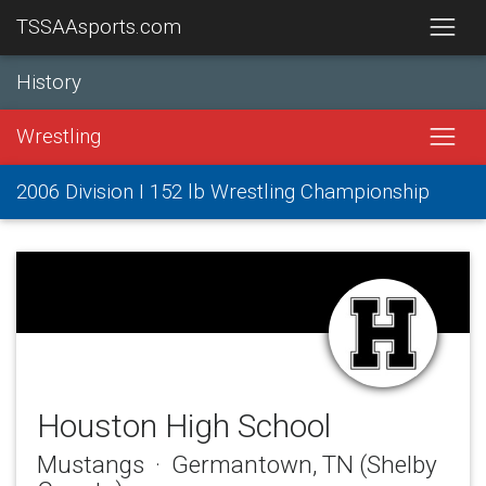
TSSAAsports.com
History
Wrestling
2006 Division I 152 lb Wrestling Championship
Houston High School
Mustangs · Germantown, TN (Shelby