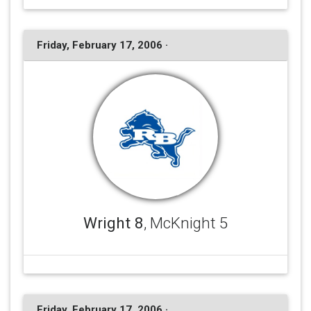
Friday, February 17, 2006 ·
Wright 8
, McKnight 5
Friday, February 17, 2006 ·