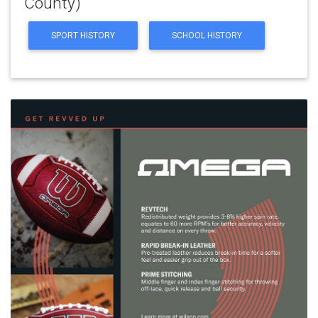
County)
SPORT HISTORY
SCHOOL HISTORY