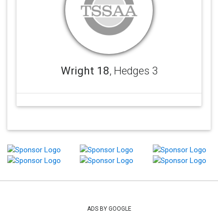
Wright 18
, Hedges 3
ADS BY GOOGLE