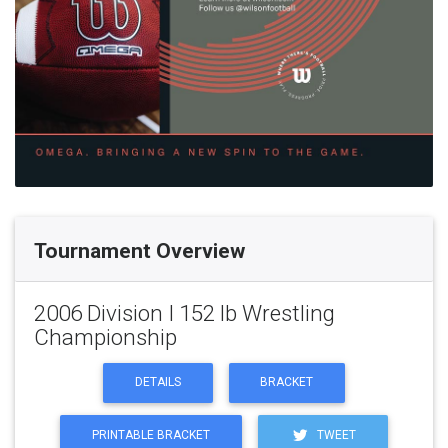
Tournament Overview
2006 Division I 152 lb Wrestling
Championship
DETAILS
BRACKET
PRINTABLE BRACKET
TWEET