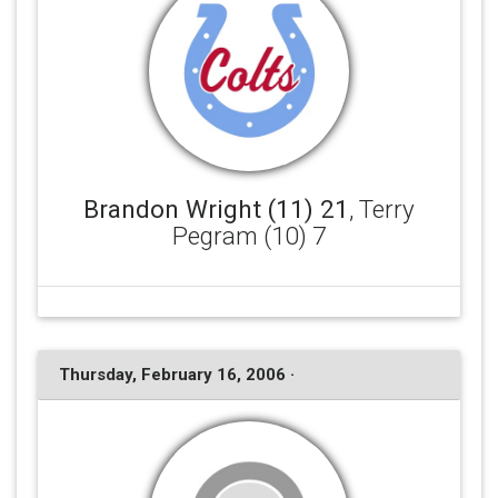
Brandon Wright (11) 21
, Terry
Pegram (10) 7
Thursday, February 16, 2006 ·