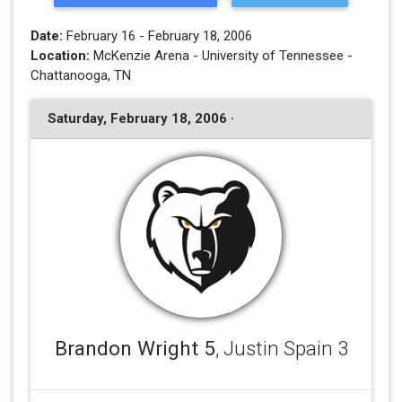
Date:
February 16 - February 18, 2006
Location:
McKenzie Arena - University of Tennessee -
Chattanooga, TN
Saturday, February 18, 2006 ·
Brandon Wright 5
, Justin Spain 3