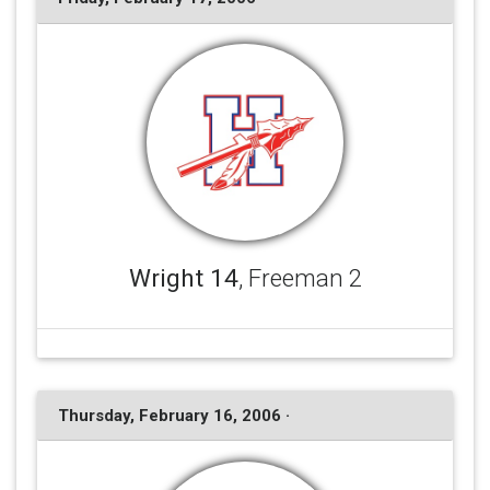
Wright 14
, Freeman 2
Thursday, February 16, 2006 ·