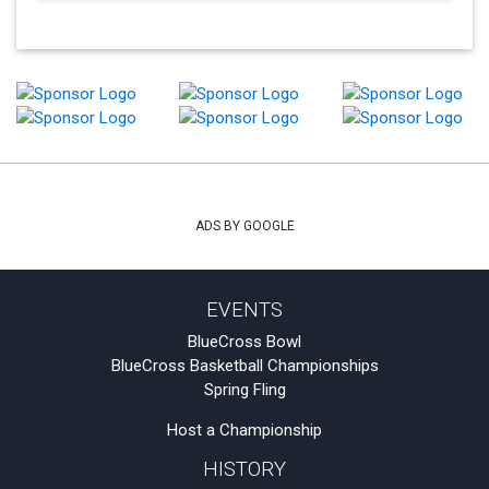
ADS BY GOOGLE
EVENTS
BlueCross Bowl
BlueCross Basketball Championships
Spring Fling
Host a Championship
HISTORY