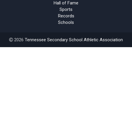
Hall of Fame
Sports
Records
Schools
2026
Tennessee Secondary School Athletic Association