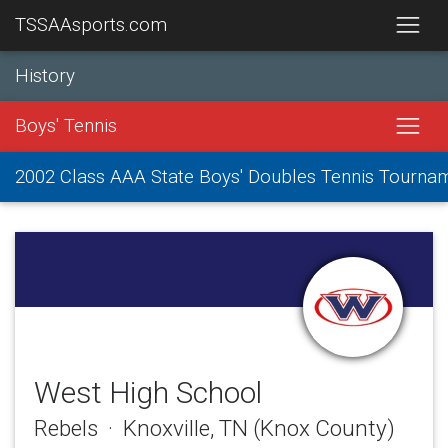
TSSAAsports.com
History
Boys' Tennis
2002 Class AAA State Boys' Doubles Tennis Tourna
West High School
Rebels · Knoxville, TN (Knox County)