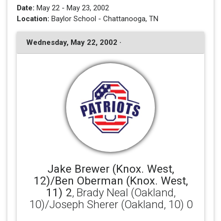
Date:
May 22 - May 23, 2002
Location:
Baylor School - Chattanooga, TN
Wednesday, May 22, 2002 ·
Jake Brewer (Knox. West,
12)/Ben Oberman (Knox. West,
11) 2
, Brady Neal (Oakland,
10)/Joseph Sherer (Oakland, 10) 0