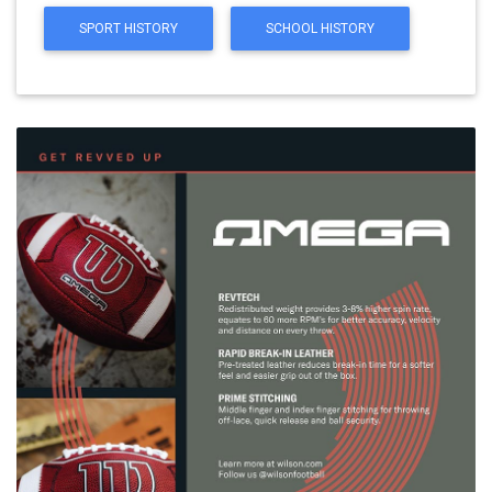
SPORT HISTORY
SCHOOL HISTORY