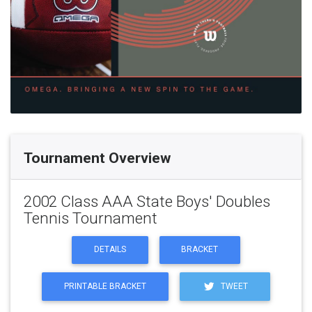
Tournament Overview
2002 Class AAA State Boys' Doubles
Tennis Tournament
DETAILS
BRACKET
PRINTABLE BRACKET
TWEET