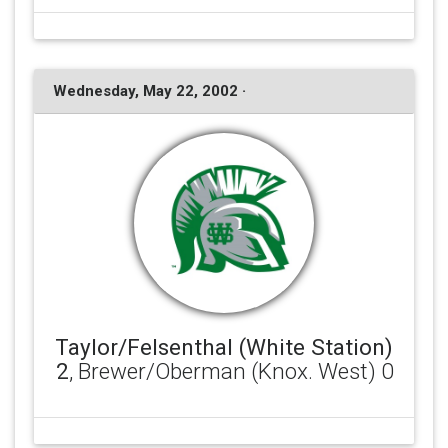
Wednesday, May 22, 2002 ·
Taylor/Felsenthal (White Station)
2
, Brewer/Oberman (Knox. West) 0