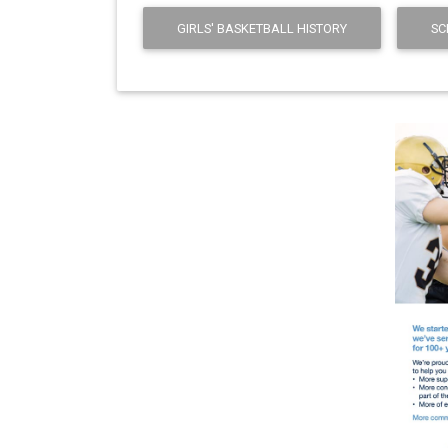
GIRLS' BASKETBALL HISTORY
SC