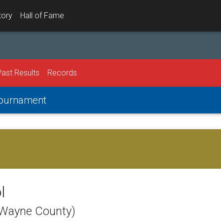
tory
Hall of Fame
Past Results
Records
 Tournament
l
(Wayne County)