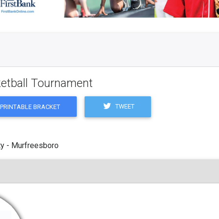
ketball Tournament
TWEET
PRINTABLE BRACKET
y - Murfreesboro