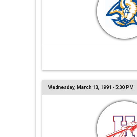
Wednesday, March 13, 1991 · 5:30 PM