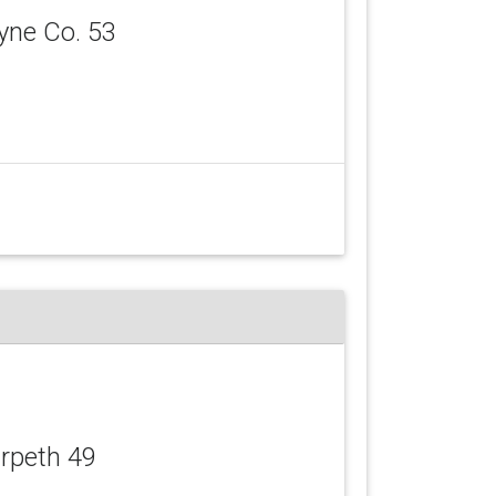
yne Co. 53
arpeth 49