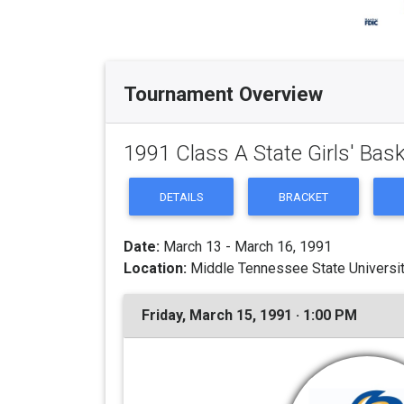
Tournament Overview
1991 Class A State Girls' Bas
DETAILS
BRACKET
Date:
March 13 - March 16, 1991
Location:
Middle Tennessee State Universit
Friday, March 15, 1991 · 1:00 PM