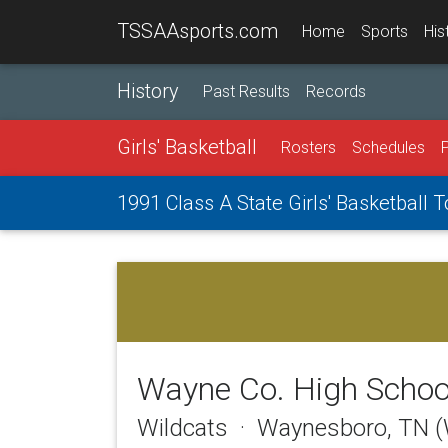
TSSAAsports.com
Home
Sports
His
History
Past Results
Records
Girls' Basketball
Rosters
Schedules
1991 Class A State Girls' Basketball
Wayne Co. High Schoo
Wildcats · Waynesboro, TN 