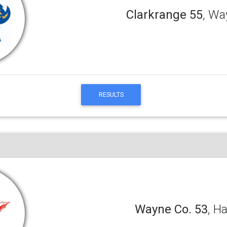
Clarkrange 55
, Wa
RESULTS
Wayne Co. 53
, H