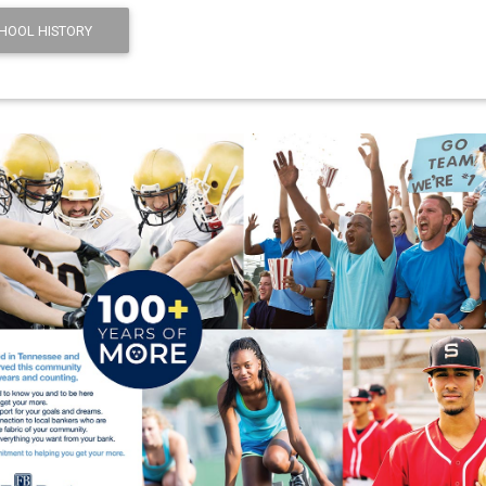
HOOL HISTORY