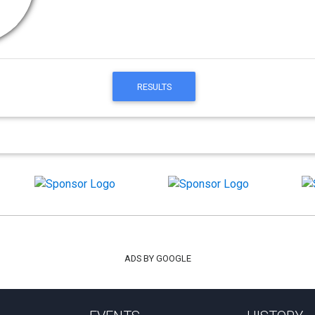
RESULTS
ADS BY GOOGLE