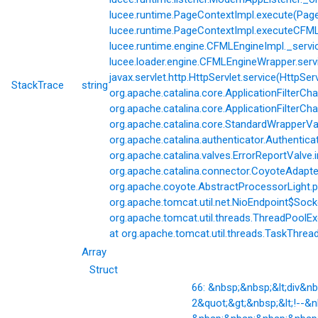
lucee.runtime.PageContextImpl.execute(Page
lucee.runtime.PageContextImpl.executeCFML(
lucee.runtime.engine.CFMLEngineImpl._servi
lucee.loader.engine.CFMLEngineWrapper.servi
javax.servlet.http.HttpServlet.service(HttpSer
StackTrace
string
org.apache.catalina.core.ApplicationFilterCha
org.apache.catalina.core.ApplicationFilterChai
org.apache.catalina.core.StandardWrapperVal
org.apache.catalina.authenticator.Authentic
org.apache.catalina.valves.ErrorReportValve.
org.apache.catalina.connector.CoyoteAdapter
org.apache.coyote.AbstractProcessorLight.p
org.apache.tomcat.util.net.NioEndpoint$Soc
org.apache.tomcat.util.threads.ThreadPoolE
at org.apache.tomcat.util.threads.TaskThrea
Array
Struct
66: &nbsp;&nbsp;&lt;div&
2&quot;&gt;&nbsp;&lt;!--&