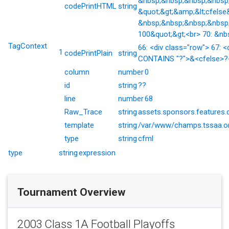
&nbsp;&nbsp;&nbsp;&nbsp;&
codePrintHTML
string
&quot;&gt;&amp;&lt;cfelse
&nbsp;&nbsp;&nbsp;&nbsp;
100&quot;&gt;<br> 70: &nb
TagContext
66: <div class="row"> 67: <
1
codePrintPlain
string
CONTAINS "?">&<cfelse>?</
column
number
0
id
string
??
line
number
68
Raw_Trace
string
assets.sponsors.features.
template
string
/var/www/champs.tssaa.or
type
string
cfml
type
string
expression
Tournament Overview
2003 Class 1A Football Playoffs