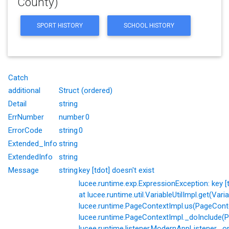
County)
SPORT HISTORY
SCHOOL HISTORY
Catch
additional
Struct (ordered)
Detail
string
ErrNumber
number
0
ErrorCode
string
0
Extended_Info
string
ExtendedInfo
string
Message
string
key [tdot] doesn't exist
lucee.runtime.exp.ExpressionException: key [td
at lucee.runtime.util.VariableUtilImpl.get(Varia
lucee.runtime.PageContextImpl.us(PageConte
lucee.runtime.PageContextImpl._doInclude(P
lucee.runtime.listener.ModernAppListener._o