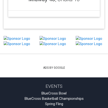
ADS BY GOOGLE
EVENTS
BlueCross Bowl
BlueCross Basketball Championships
Spring Fling