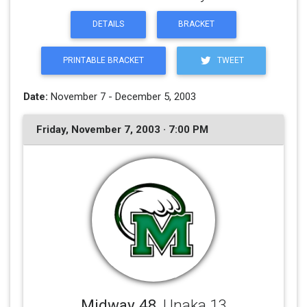
DETAILS
BRACKET
PRINTABLE BRACKET
TWEET
Date:
November 7 - December 5, 2003
Friday, November 7, 2003 · 7:00 PM
Midway 48
, Unaka 13