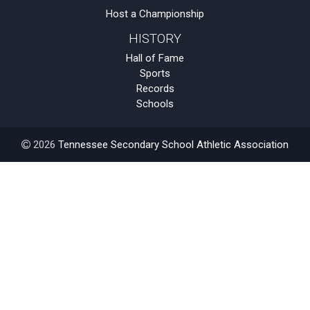
Host a Championship
HISTORY
Hall of Fame
Sports
Records
Schools
2026
Tennessee Secondary School Athletic Association