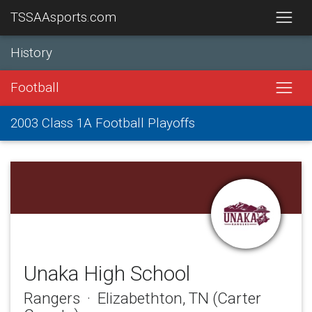
TSSAAsports.com
History
Football
2003 Class 1A Football Playoffs
Unaka High School
Rangers · Elizabethton, TN (Carter