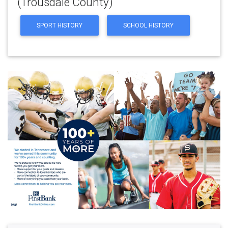
(Trousdale County)
SPORT HISTORY
SCHOOL HISTORY