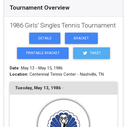
Tournament Overview
1986 Girls' Singles Tennis Tournament
DETAILS
BRACKET
PRINTABLE BRACKET
TWEET
Date:
May 13 - May 15, 1986
Location:
Centennial Tennis Center - Nashville, TN
Tuesday, May 13, 1986 ·