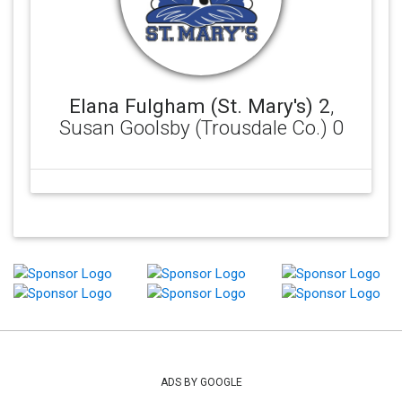
Elana Fulgham (St. Mary's) 2
,
Susan Goolsby (Trousdale Co.) 0
ADS BY GOOGLE