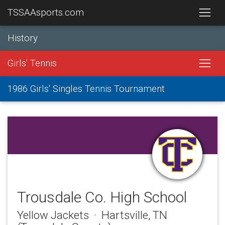
TSSAAsports.com
History
Girls' Tennis
1986 Girls' Singles Tennis Tournament
Trousdale Co. High School
Yellow Jackets · Hartsville, TN