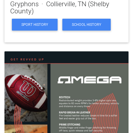
Gryphons · Collierville, TN (Shelby
County)
SPORT HISTORY
SCHOOL HISTORY