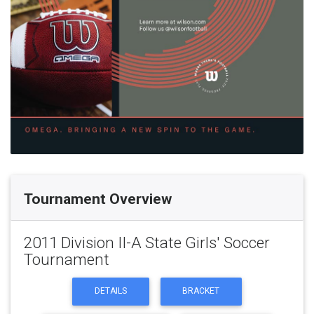
Tournament Overview
2011 Division II-A State Girls' Soccer
Tournament
DETAILS
BRACKET