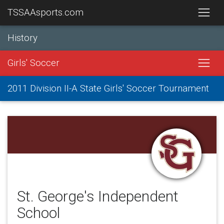
TSSAAsports.com
History
Girls' Soccer
2011 Division II-A State Girls' Soccer Tournament
St. George's Independent
School