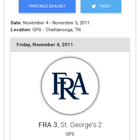
PRINTABLE BRACKET
TWEET
Date:
November 4 - November 5, 2011
Location:
GPS - Chattanooga, TN
Friday, November 4, 2011 ·
FRA 3
, St. George's 2
GPS