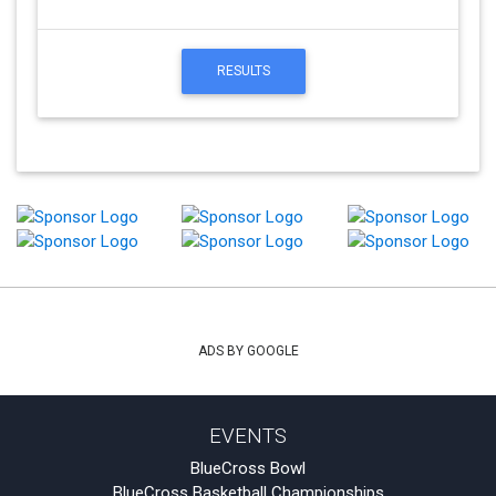
RESULTS
ADS BY GOOGLE
EVENTS
BlueCross Bowl
BlueCross Basketball Championships