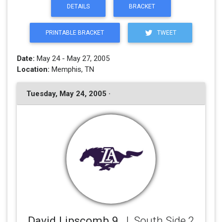
DETAILS
BRACKET
PRINTABLE BRACKET
TWEET
Date:
May 24 - May 27, 2005
Location:
Memphis, TN
Tuesday, May 24, 2005 ·
David Lipscomb 9
, J. South Side 2