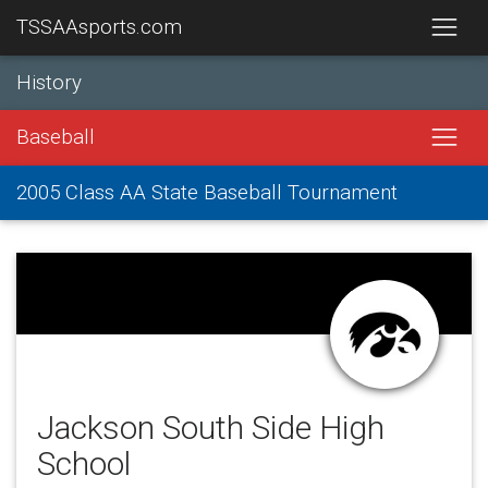
TSSAAsports.com
History
Baseball
2005 Class AA State Baseball Tournament
Jackson South Side High
School