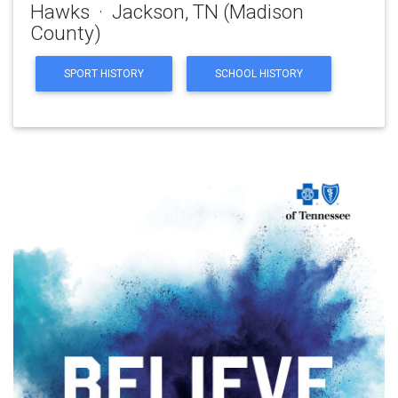
Hawks · Jackson, TN (Madison
County)
SPORT HISTORY
SCHOOL HISTORY