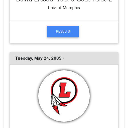
Univ. of Memphis
RESULTS
Tuesday, May 24, 2005 ·