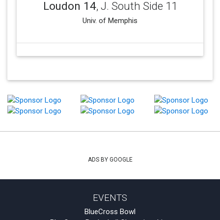
Loudon 14
, J. South Side 11
Univ. of Memphis
ADS BY GOOGLE
EVENTS
BlueCross Bowl