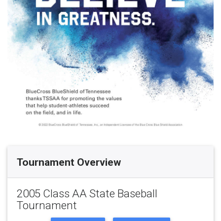
Tournament Overview
2005 Class AA State Baseball
Tournament