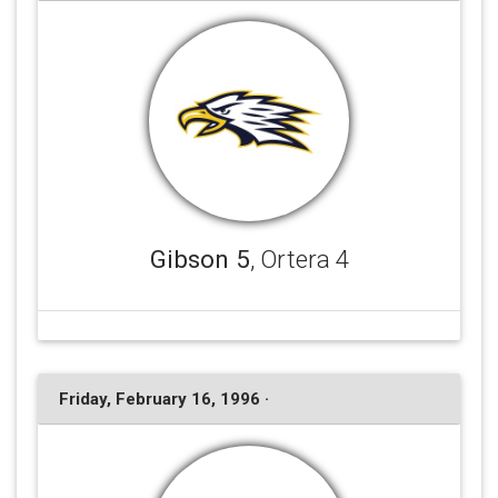
Gibson 5
, Ortera 4
Friday, February 16, 1996 ·