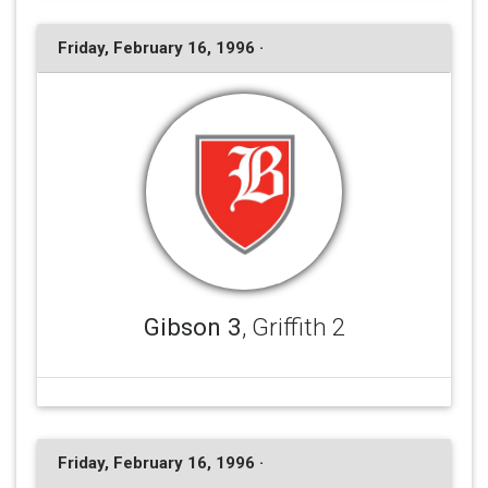
Friday, February 16, 1996 ·
Gibson 3
, Griffith 2
Friday, February 16, 1996 ·