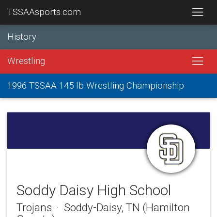
TSSAAsports.com
History
Wrestling
1996 TSSAA 145 lb Wrestling Championship
Soddy Daisy High School
Trojans · Soddy-Daisy, TN (Hamilton