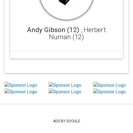
Andy Gibson (12)
, Herbert
Numan (12)
ADS BY GOOGLE