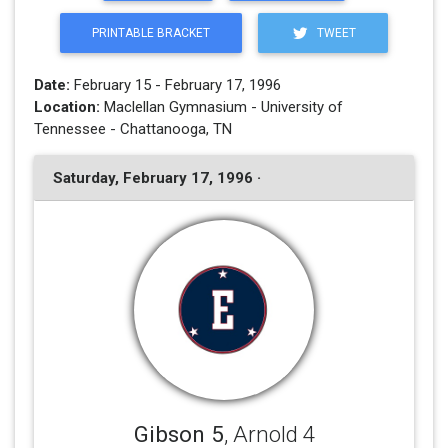
PRINTABLE BRACKET
TWEET
Date:
February 15 - February 17, 1996
Location:
Maclellan Gymnasium - University of
Tennessee - Chattanooga, TN
Saturday, February 17, 1996 ·
Gibson 5
, Arnold 4