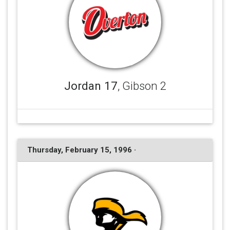
Jordan 17
, Gibson 2
Thursday, February 15, 1996 ·