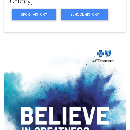
County)
SPORT HISTORY
SCHOOL HISTORY