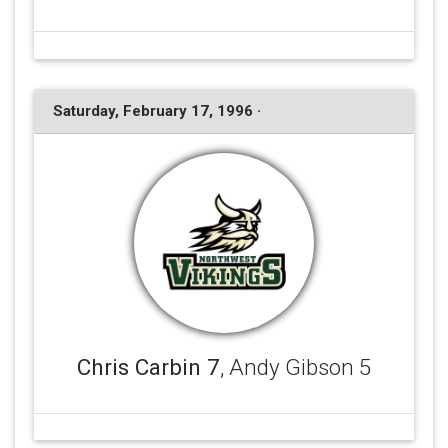
Saturday, February 17, 1996 ·
Chris Carbin 7
, Andy Gibson 5