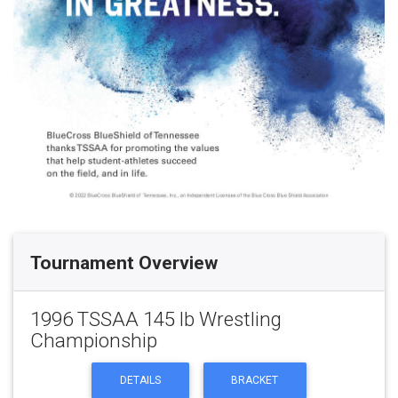
Tournament Overview
1996 TSSAA 145 lb Wrestling
Championship
DETAILS
BRACKET