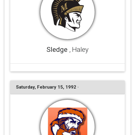
Sledge
, Haley
Saturday, February 15, 1992 ·