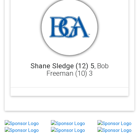
Shane Sledge (12) 5
, Bob
Freeman (10) 3