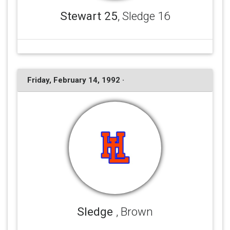
Stewart 25
, Sledge 16
Friday, February 14, 1992 ·
Sledge
, Brown