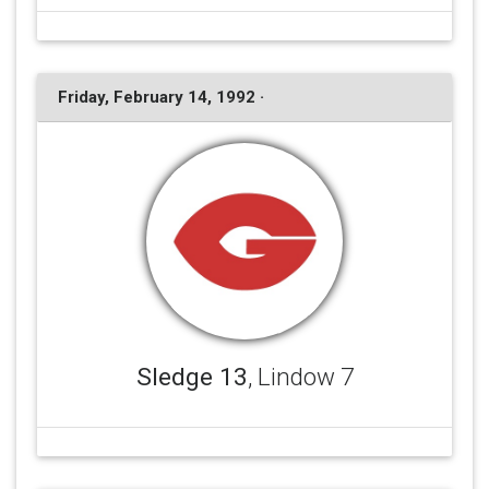
Friday, February 14, 1992 ·
Sledge 13
, Lindow 7