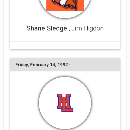
Shane Sledge
, Jim Higdon
Friday, February 14, 1992 ·