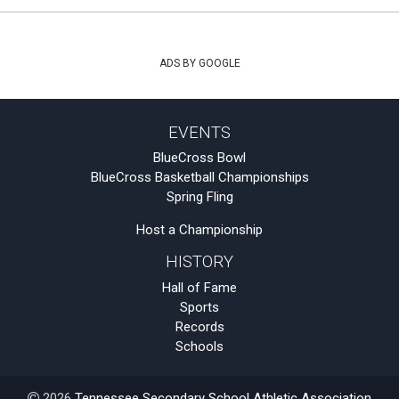
ADS BY GOOGLE
EVENTS
BlueCross Bowl
BlueCross Basketball Championships
Spring Fling
Host a Championship
HISTORY
Hall of Fame
Sports
Records
Schools
2026
Tennessee Secondary School Athletic Association