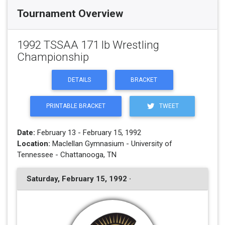
Tournament Overview
1992 TSSAA 171 lb Wrestling
Championship
DETAILS
BRACKET
PRINTABLE BRACKET
TWEET
Date:
February 13 - February 15, 1992
Location:
Maclellan Gymnasium - University of
Tennessee - Chattanooga, TN
Saturday, February 15, 1992 ·