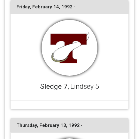
Friday, February 14, 1992 ·
Sledge 7
, Lindsey 5
Thursday, February 13, 1992 ·