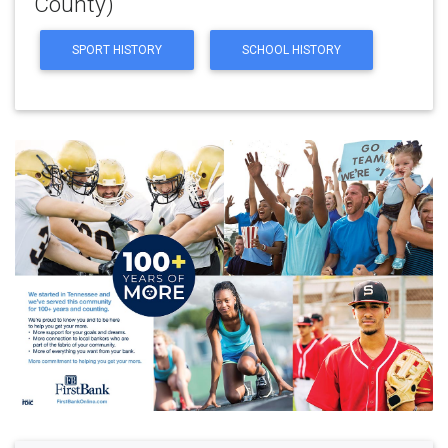
County)
SPORT HISTORY
SCHOOL HISTORY