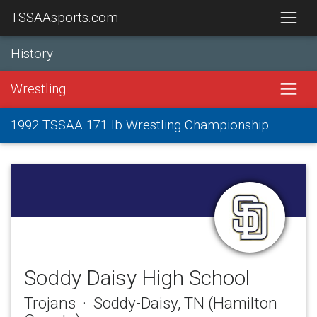
TSSAAsports.com
History
Wrestling
1992 TSSAA 171 lb Wrestling Championship
Soddy Daisy High School
Trojans · Soddy-Daisy, TN (Hamilton