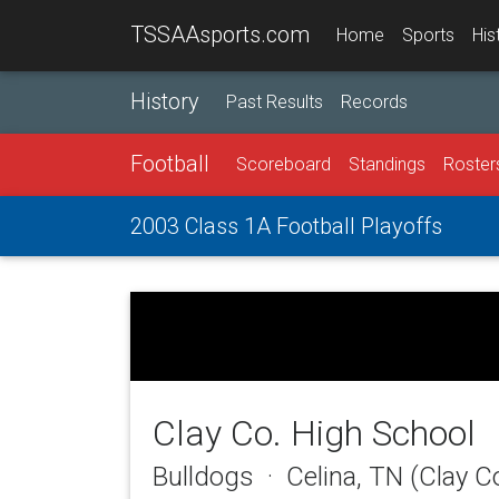
TSSAAsports.com
Home
Sports
His
History
Past Results
Records
Football
Scoreboard
Standings
Roster
2003 Class 1A Football Playoffs
Clay Co. High School
Bulldogs · Celina, TN (Clay C