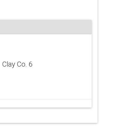
, Clay Co. 6