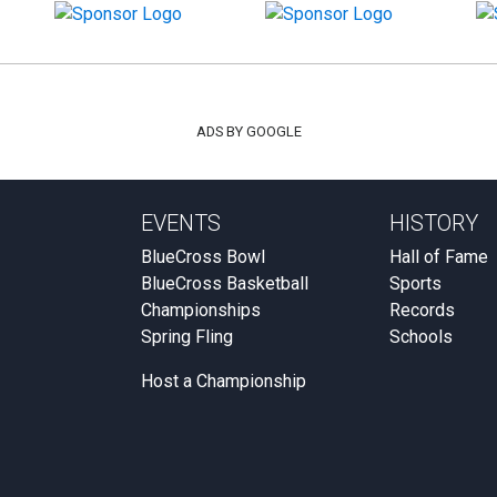
ADS BY GOOGLE
EVENTS
HISTORY
BlueCross Bowl
Hall of Fame
BlueCross Basketball
Sports
Championships
Records
Spring Fling
Schools
Host a Championship