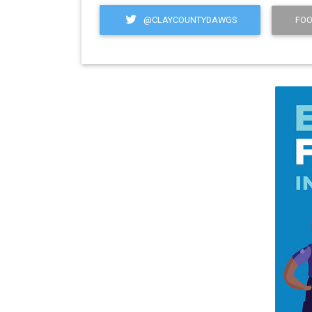
@CLAYCOUNTYDAWGS
FOO