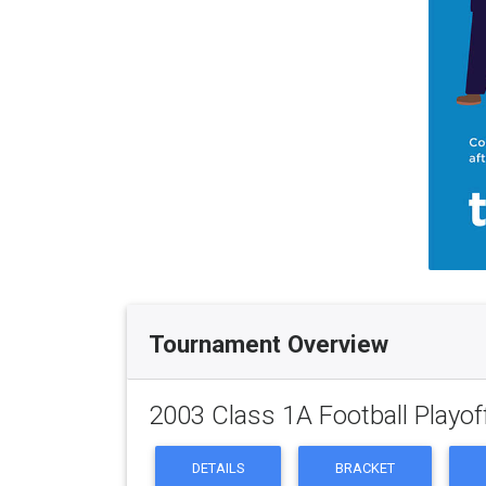
Tournament Overview
2003 Class 1A Football Playof
DETAILS
BRACKET