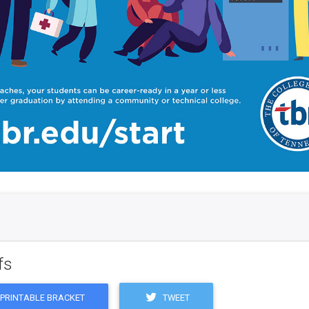
fs
TWEET
PRINTABLE BRACKET