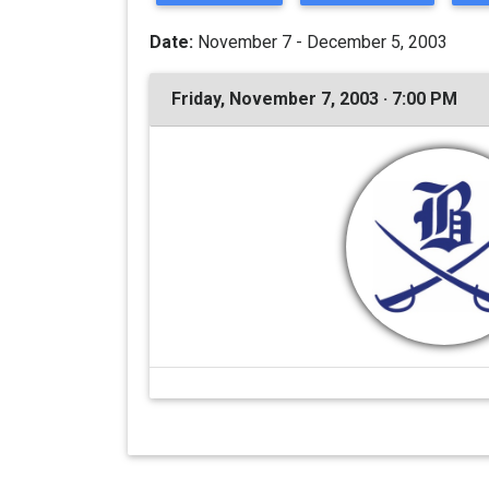
Date:
November 7 - December 5, 2003
Friday, November 7, 2003 · 7:00 PM