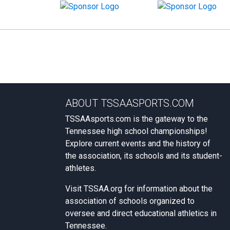
ABOUT TSSAASPORTS.COM
TSSAAsports.com is the gateway to the
Tennessee high school championships!
Explore current events and the history of
the association, its schools and its student-
athletes.
Visit
TSSAA.org
for information about the
association of schools organized to
oversee and direct educational athletics in
Tennessee.