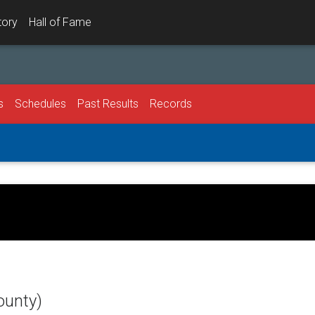
tory
Hall of Fame
s
Schedules
Past Results
Records
ounty)