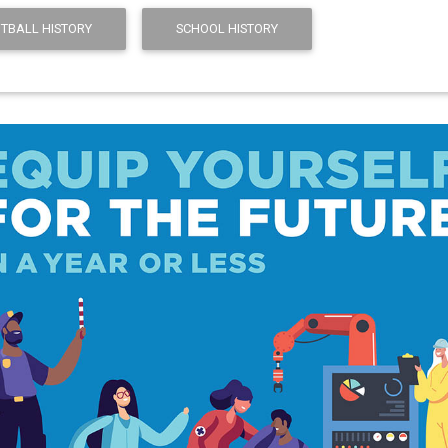
TBALL HISTORY
SCHOOL HISTORY