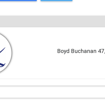
Boyd Buchanan 47