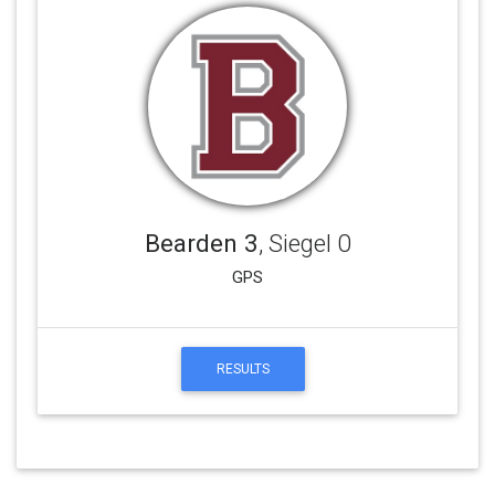
Bearden 3
, Siegel 0
GPS
RESULTS