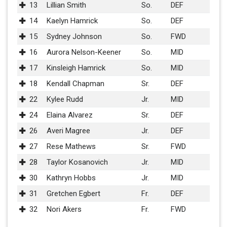
13
Lillian Smith
So.
DEF
14
Kaelyn Hamrick
So.
DEF
15
Sydney Johnson
So.
FWD
16
Aurora Nelson-Keener
So.
MID
17
Kinsleigh Hamrick
So.
MID
18
Kendall Chapman
Sr.
DEF
22
Kylee Rudd
Jr.
MID
24
Elaina Alvarez
Sr.
DEF
26
Averi Magree
Jr.
DEF
27
Rese Mathews
Sr.
FWD
28
Taylor Kosanovich
Jr.
MID
30
Kathryn Hobbs
Jr.
MID
31
Gretchen Egbert
Fr.
DEF
32
Nori Akers
Fr.
FWD