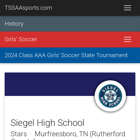
TSSAAsports.com
History
Girls' Soccer
2024 Class AAA Girls' Soccer State Tournament
Siegel High School
Stars · Murfreesboro, TN (Rutherford