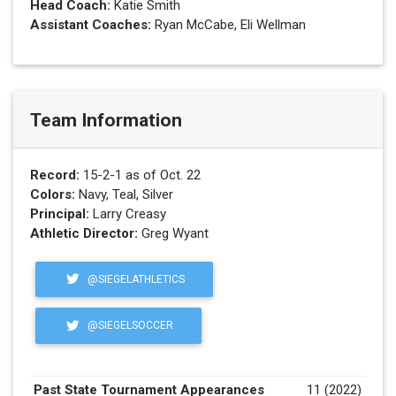
Head Coach:
Katie Smith
Assistant Coaches:
Ryan McCabe, Eli Wellman
Team Information
Record:
15-2-1 as of Oct. 22
Colors:
Navy, Teal, Silver
Principal:
Larry Creasy
Athletic Director:
Greg Wyant
@SIEGELATHLETICS
@SIEGELSOCCER
Past State Tournament Appearances
11 (2022)