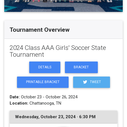
Tournament Overview
2024 Class AAA Girls' Soccer State
Tournament
DETAILS
BRACKET
PRINTABLE BRACKET
TWEET
Date:
October 23 - October 26, 2024
Location:
Chattanooga, TN
Wednesday, October 23, 2024 · 6:30 PM