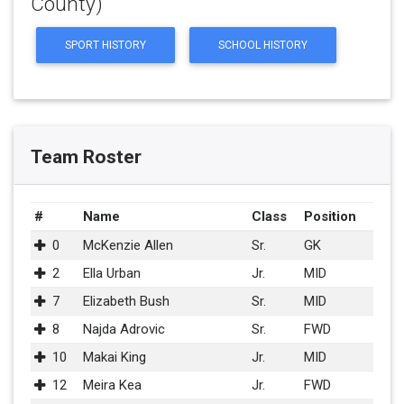
County)
SPORT HISTORY
SCHOOL HISTORY
Team Roster
#
Name
Class
Position
0
McKenzie Allen
Sr.
GK
2
Ella Urban
Jr.
MID
7
Elizabeth Bush
Sr.
MID
8
Najda Adrovic
Sr.
FWD
10
Makai King
Jr.
MID
12
Meira Kea
Jr.
FWD