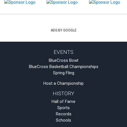
ADS BY GOOGLE
EVENTS
BlueCross Bowl
BlueCross Basketball Championships
Spring Fling
Host a Championship
HISTORY
Hall of Fame
Sports
Records
Schools