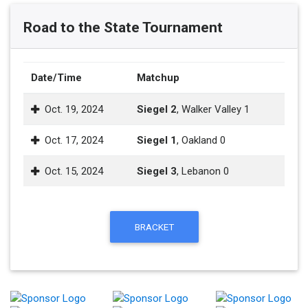
Road to the State Tournament
Date/Time
Matchup
Oct. 19, 2024
Siegel 2
, Walker Valley 1
Oct. 17, 2024
Siegel 1
, Oakland 0
Oct. 15, 2024
Siegel 3
, Lebanon 0
BRACKET