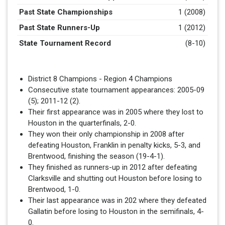
Past State Championships
1 (2008)
Past State Runners-Up
1 (2012)
State Tournament Record
(8-10)
District 8 Champions - Region 4 Champions
Consecutive state tournament appearances: 2005-09
(5); 2011-12 (2).
Their first appearance was in 2005 where they lost to
Houston in the quarterfinals, 2-0.
They won their only championship in 2008 after
defeating Houston, Franklin in penalty kicks, 5-3, and
Brentwood, finishing the season (19-4-1).
They finished as runners-up in 2012 after defeating
Clarksville and shutting out Houston before losing to
Brentwood, 1-0.
Their last appearance was in 202 where they defeated
Gallatin before losing to Houston in the semifinals, 4-
0.