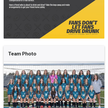
Team Photo