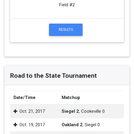
Field #2
RESULTS
Road to the State Tournament
Date/Time
Matchup
Oct. 21, 2017
Siegel 2
, Cookeville 0
Oct. 19, 2017
Oakland 2
, Siegel 0