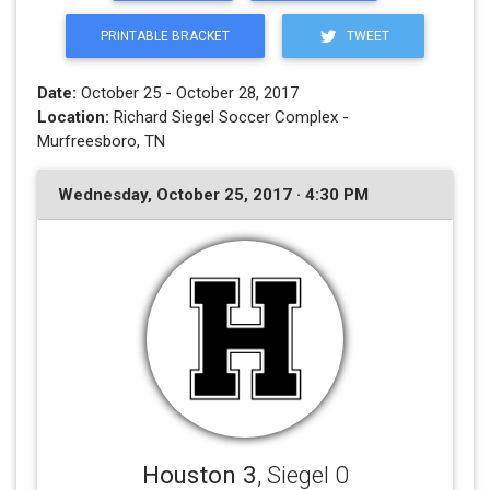
PRINTABLE BRACKET
TWEET
Date:
October 25 - October 28, 2017
Location:
Richard Siegel Soccer Complex -
Murfreesboro, TN
Wednesday, October 25, 2017 · 4:30 PM
Houston 3
, Siegel 0