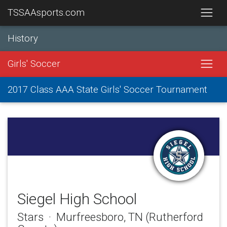
TSSAAsports.com
History
Girls' Soccer
2017 Class AAA State Girls' Soccer Tournament
Siegel High School
Stars · Murfreesboro, TN (Rutherford