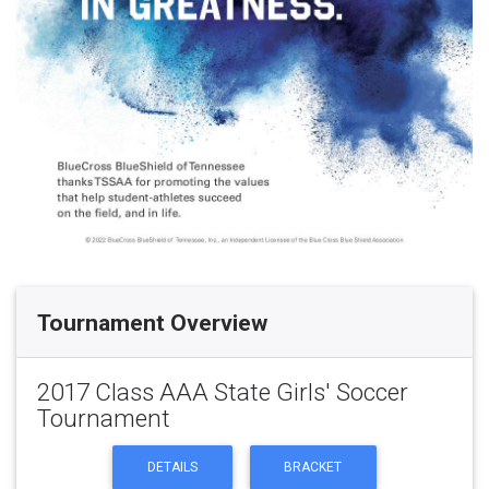
Tournament Overview
2017 Class AAA State Girls' Soccer
Tournament
DETAILS
BRACKET