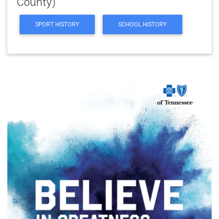
County)
SPORT HISTORY
SCHOOL HISTORY