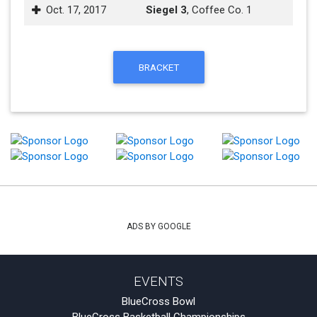
Oct. 17, 2017
Siegel 3
, Coffee Co. 1
BRACKET
ADS BY GOOGLE
EVENTS
BlueCross Bowl