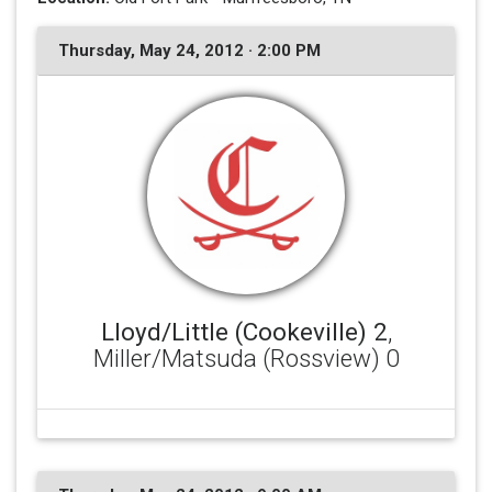
Thursday, May 24, 2012 · 2:00 PM
Lloyd/Little (Cookeville) 2
,
Miller/Matsuda (Rossview) 0