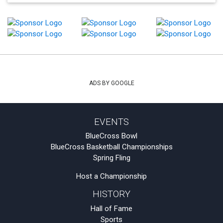
ADS BY GOOGLE
EVENTS
BlueCross Bowl
BlueCross Basketball Championships
Spring Fling
Host a Championship
HISTORY
Hall of Fame
Sports