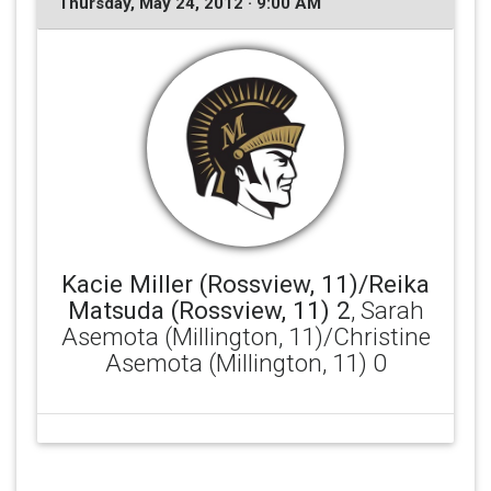
Thursday, May 24, 2012 · 9:00 AM
Kacie Miller (Rossview, 11)/Reika
Matsuda (Rossview, 11) 2
, Sarah
Asemota (Millington, 11)/Christine
Asemota (Millington, 11) 0