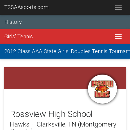
TSSAAsports.com
History
Girls' Tennis
2012 Class AAA State Girls' Doubles Tennis Tourna
Rossview High School
Hawks · Clarksville, TN (Montgomery