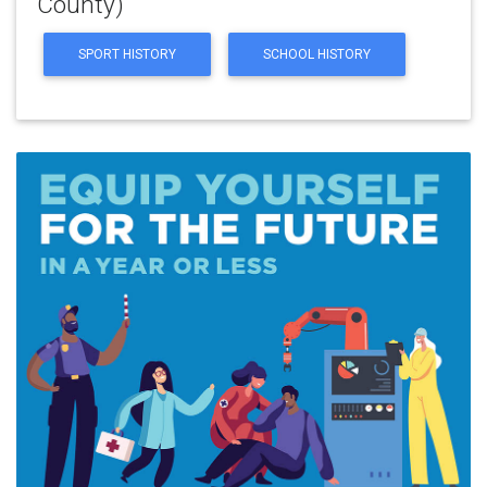
County)
SPORT HISTORY
SCHOOL HISTORY