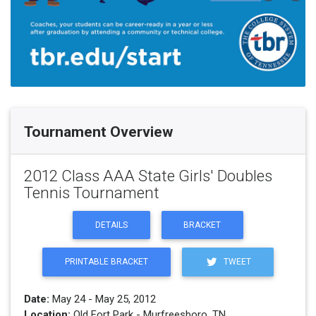
Tournament Overview
2012 Class AAA State Girls' Doubles
Tennis Tournament
DETAILS
BRACKET
PRINTABLE BRACKET
TWEET
Date:
May 24 - May 25, 2012
Location:
Old Fort Park - Murfreesboro, TN