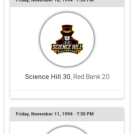
Friday, November 18, 1994 · 7:30 PM
Science Hill 30
, Red Bank 20
Friday, November 11, 1994 · 7:30 PM