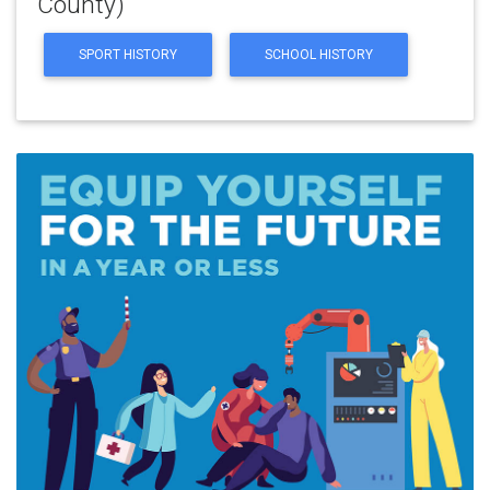
County)
SPORT HISTORY
SCHOOL HISTORY