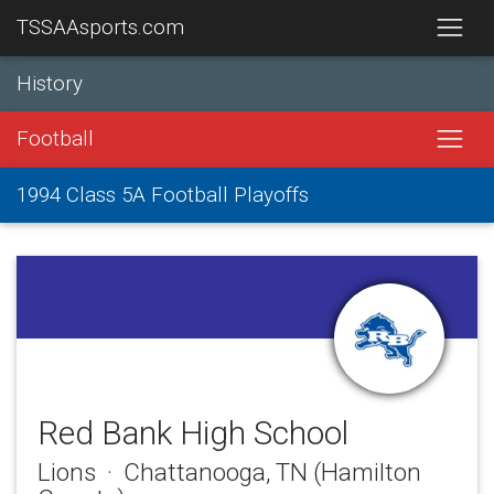
TSSAAsports.com
History
Football
1994 Class 5A Football Playoffs
Red Bank High School
Lions · Chattanooga, TN (Hamilton