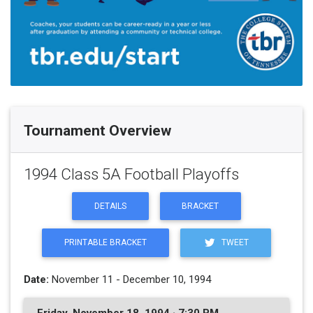
Tournament Overview
1994 Class 5A Football Playoffs
DETAILS
BRACKET
PRINTABLE BRACKET
TWEET
Date:
November 11 - December 10, 1994