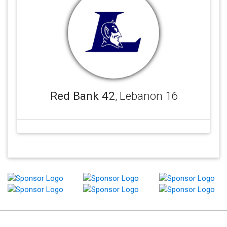
Red Bank 42
, Lebanon 16