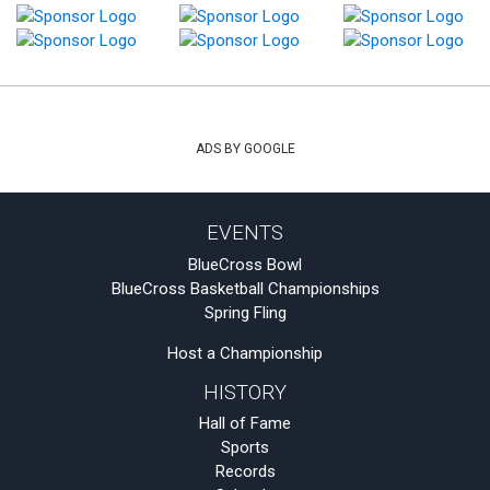
ADS BY GOOGLE
EVENTS
BlueCross Bowl
BlueCross Basketball Championships
Spring Fling
Host a Championship
HISTORY
Hall of Fame
Sports
Records