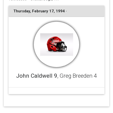
Thursday, February 17, 1994 ·
John Caldwell 9
, Greg Breeden 4