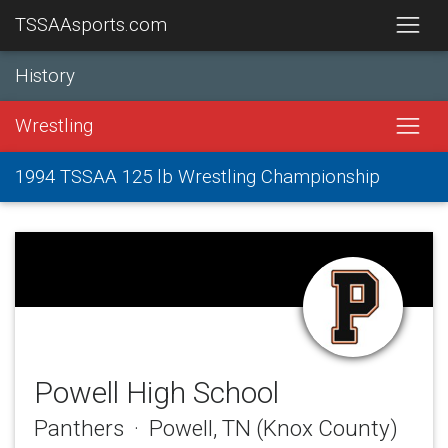
TSSAAsports.com
History
Wrestling
1994 TSSAA 125 lb Wrestling Championship
Powell High School
Panthers · Powell, TN (Knox County)