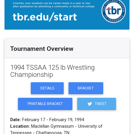
Tournament Overview
1994 TSSAA 125 lb Wrestling
Championship
DETAILS
BRACKET
PRINTABLE BRACKET
TWEET
Date:
February 17 - February 19, 1994
Location:
Maclellan Gymnasium - University of
Tennessee - Chattanooga, TN