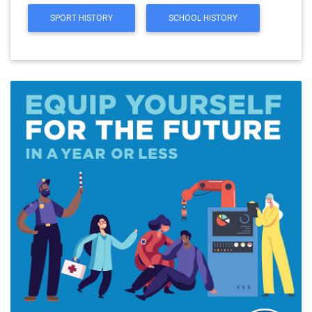
SPORT HISTORY
SCHOOL HISTORY