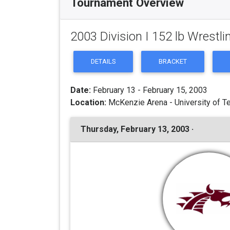
Tournament Overview
2003 Division I 152 lb Wrest
DETAILS
BRACKET
Date:
February 13 - February 15, 2003
Location:
McKenzie Arena - University of T
Thursday, February 13, 2003 ·