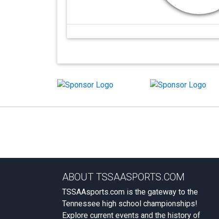
ABOUT TSSAASPORTS.COM
TSSAAsports.com is the gateway to the
Tennessee high school championships!
Explore current events and the history of