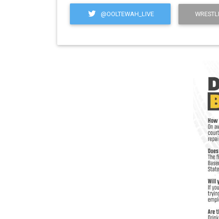
@OOLTEWAH_LIVE
WRESTL