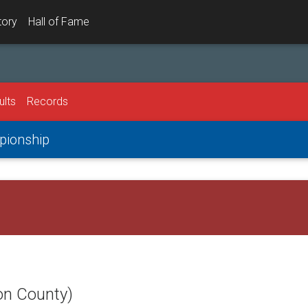
tory
Hall of Fame
ults
Records
mpionship
on County)