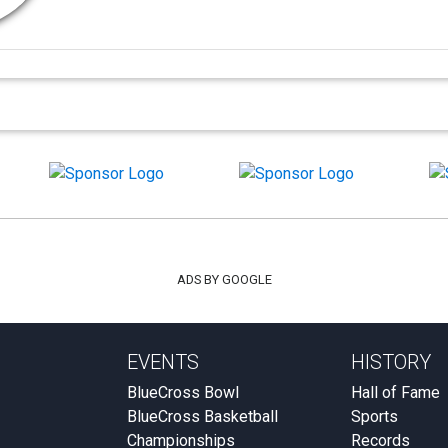
ADS BY GOOGLE
EVENTS
HISTORY
BlueCross Bowl
Hall of Fame
BlueCross Basketball
Sports
Championships
Records