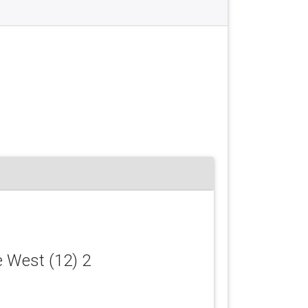
e West (12) 2