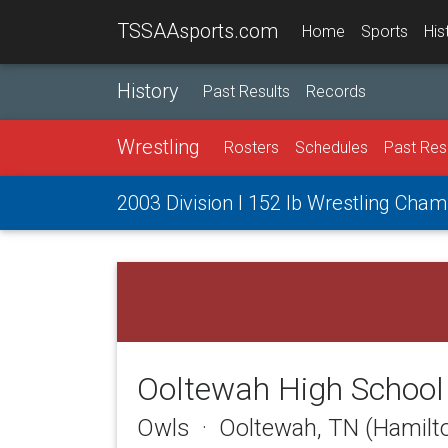
TSSAAsports.com
Home
Sports
His
History
Past Results
Records
Wrestling
Rosters
Schedules
Past Res
2003 Division I 152 lb Wrestling Cha
Ooltewah High School
Owls · Ooltewah, TN (Hamilt