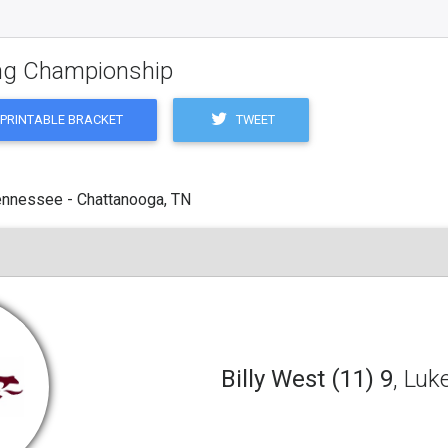
ling Championship
TWEET
PRINTABLE BRACKET
ennessee - Chattanooga, TN
Billy West (11) 9
, Luk