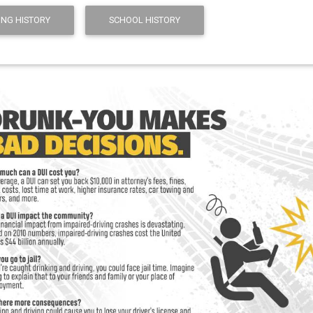
ING HISTORY
SCHOOL HISTORY