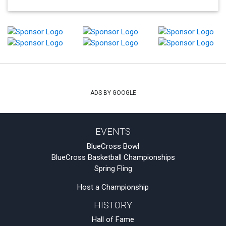
ADS BY GOOGLE
EVENTS
BlueCross Bowl
BlueCross Basketball Championships
Spring Fling
Host a Championship
HISTORY
Hall of Fame