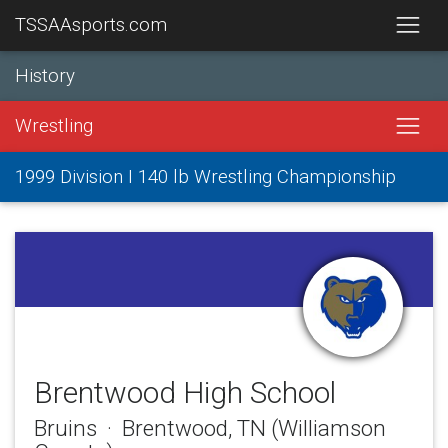
TSSAAsports.com
History
Wrestling
1999 Division I 140 lb Wrestling Championship
Brentwood High School
Bruins · Brentwood, TN (Williamson