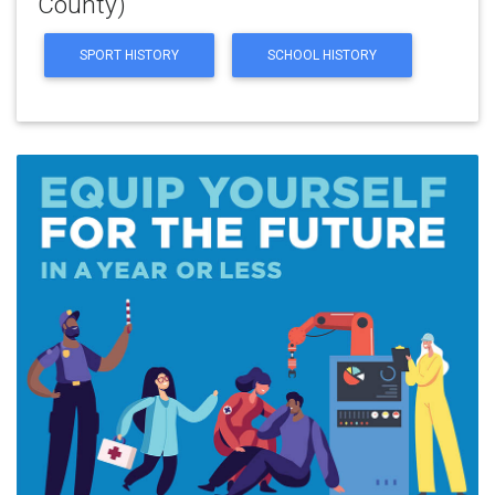
County)
SPORT HISTORY
SCHOOL HISTORY