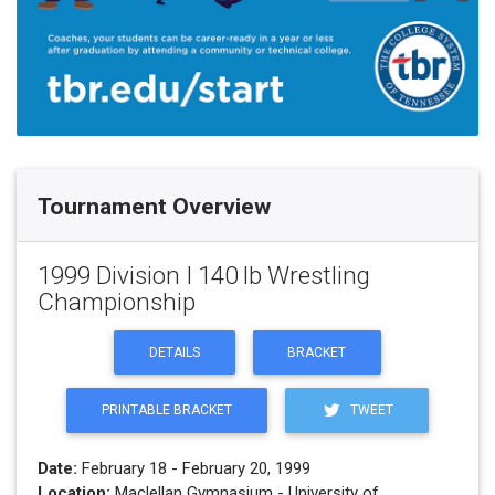
Tournament Overview
1999 Division I 140 lb Wrestling
Championship
DETAILS
BRACKET
PRINTABLE BRACKET
TWEET
Date:
February 18 - February 20, 1999
Location:
Maclellan Gymnasium - University of