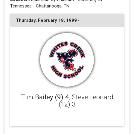
Tennessee - Chattanooga, TN
Thursday, February 18, 1999 ·
Tim Bailey (9) 4
, Steve Leonard
(12) 3