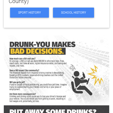
County)
SPORT HISTORY
SCHOOL HISTORY