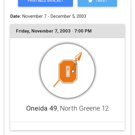
PRINTABLE BRACKET
TWEET
Date:
November 7 - December 5, 2003
Friday, November 7, 2003 · 7:00 PM
Oneida 49
, North Greene 12