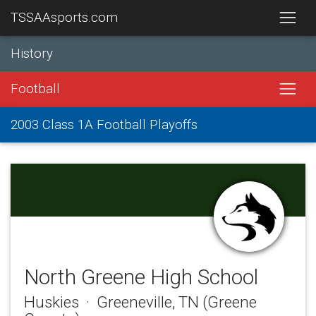
TSSAAsports.com
History
Football
2003 Class 1A Football Playoffs
North Greene High School
Huskies · Greeneville, TN (Greene