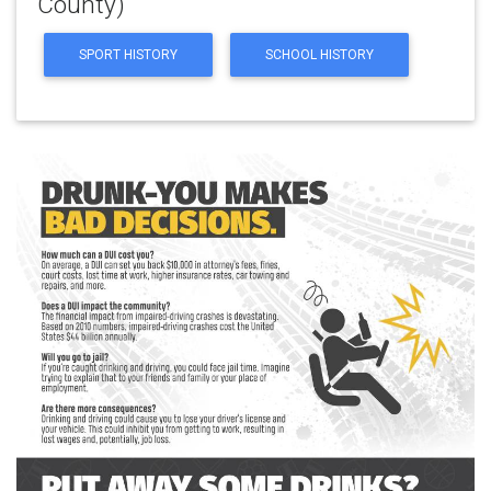
County)
SPORT HISTORY
SCHOOL HISTORY