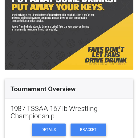
Tournament Overview
1987 TSSAA 167 lb Wrestling
Championship
DETAILS
BRACKET