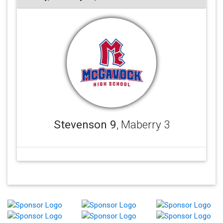
Stevenson 9
, Maberry 3