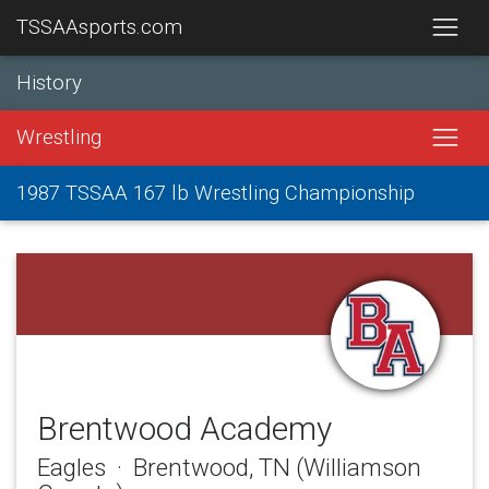
TSSAAsports.com
History
Wrestling
1987 TSSAA 167 lb Wrestling Championship
Brentwood Academy
Eagles · Brentwood, TN (Williamson