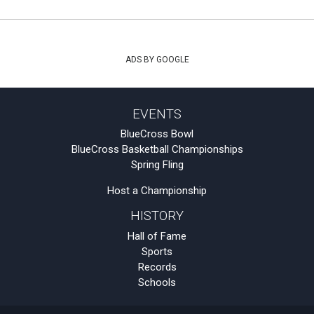
ADS BY GOOGLE
EVENTS
BlueCross Bowl
BlueCross Basketball Championships
Spring Fling
Host a Championship
HISTORY
Hall of Fame
Sports
Records
Schools