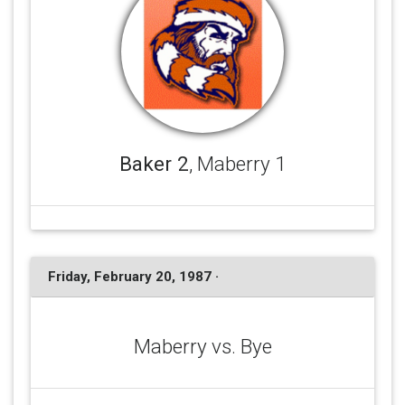
Baker 2
, Maberry 1
Friday, February 20, 1987 ·
Maberry vs. Bye