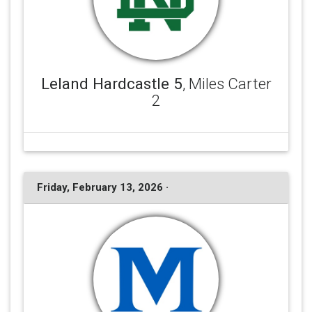
Leland Hardcastle 5
, Miles Carter
2
Friday, February 13, 2026 ·