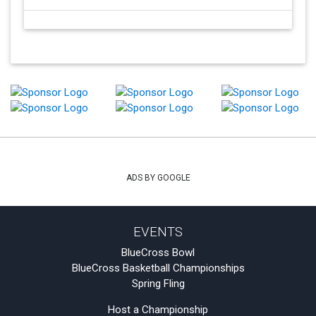
ADS BY GOOGLE
EVENTS
BlueCross Bowl
BlueCross Basketball Championships
Spring Fling
Host a Championship