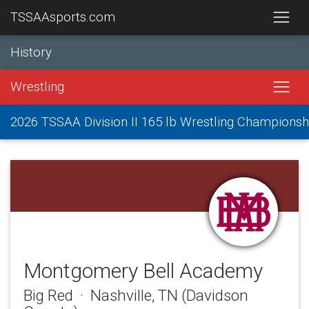
TSSAAsports.com
History
Wrestling
2026 TSSAA Division II 165 lb Wrestling Championsh
Montgomery Bell Academy
Big Red · Nashville, TN (Davidson