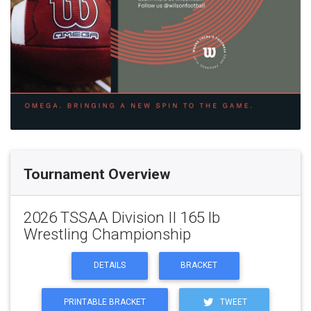
Tournament Overview
2026 TSSAA Division II 165 lb
Wrestling Championship
DETAILS
BRACKET
PRINTABLE BRACKET
TWEET