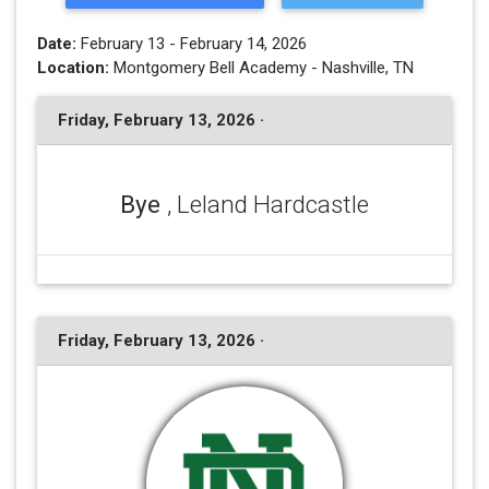
Date:
February 13 - February 14, 2026
Location:
Montgomery Bell Academy - Nashville, TN
Friday, February 13, 2026 ·
Bye
, Leland Hardcastle
Friday, February 13, 2026 ·