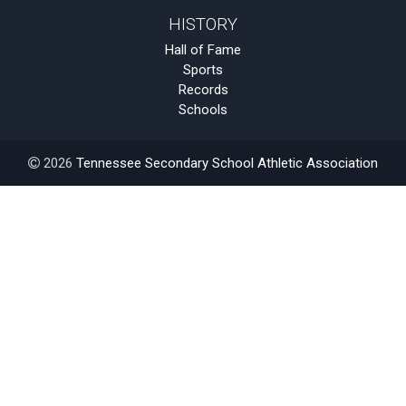
HISTORY
Hall of Fame
Sports
Records
Schools
2026
Tennessee Secondary School Athletic Association