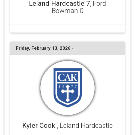
Leland Hardcastle 7
, Ford
Bowman 0
Friday, February 13, 2026 ·
Kyler Cook
, Leland Hardcastle