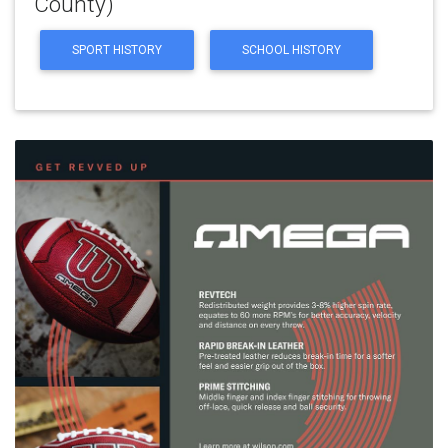
County)
SPORT HISTORY
SCHOOL HISTORY