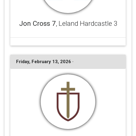
Jon Cross 7
, Leland Hardcastle 3
Friday, February 13, 2026 ·