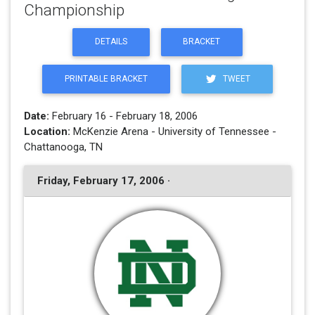
Championship
DETAILS
BRACKET
PRINTABLE BRACKET
TWEET
Date:
February 16 - February 18, 2006
Location:
McKenzie Arena - University of Tennessee -
Chattanooga, TN
Friday, February 17, 2006 ·