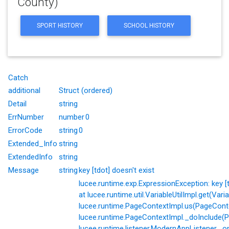
County)
SPORT HISTORY
SCHOOL HISTORY
Catch
additional
Struct (ordered)
Detail
string
ErrNumber
number
0
ErrorCode
string
0
Extended_Info
string
ExtendedInfo
string
Message
string
key [tdot] doesn't exist
lucee.runtime.exp.ExpressionException: key [td
at lucee.runtime.util.VariableUtilImpl.get(Varia
lucee.runtime.PageContextImpl.us(PageConte
lucee.runtime.PageContextImpl._doInclude(P
lucee.runtime.listener.ModernAppListener._o