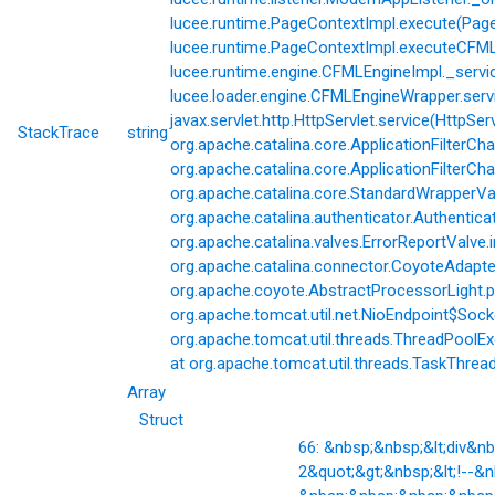
lucee.runtime.PageContextImpl.execute(Page
lucee.runtime.PageContextImpl.executeCFML(
lucee.runtime.engine.CFMLEngineImpl._servi
lucee.loader.engine.CFMLEngineWrapper.servi
javax.servlet.http.HttpServlet.service(HttpSer
StackTrace
string
org.apache.catalina.core.ApplicationFilterCha
org.apache.catalina.core.ApplicationFilterChai
org.apache.catalina.core.StandardWrapperVal
org.apache.catalina.authenticator.Authentic
org.apache.catalina.valves.ErrorReportValve.
org.apache.catalina.connector.CoyoteAdapter
org.apache.coyote.AbstractProcessorLight.p
org.apache.tomcat.util.net.NioEndpoint$Soc
org.apache.tomcat.util.threads.ThreadPoolE
at org.apache.tomcat.util.threads.TaskThrea
Array
Struct
66: &nbsp;&nbsp;&lt;div&
2&quot;&gt;&nbsp;&lt;!--&