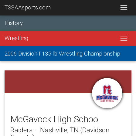
TSSAAsports.com
History
Wrestling
2006 Division I 135 lb Wrestling Championship
McGavock High School
Raiders · Nashville, TN (Davidson