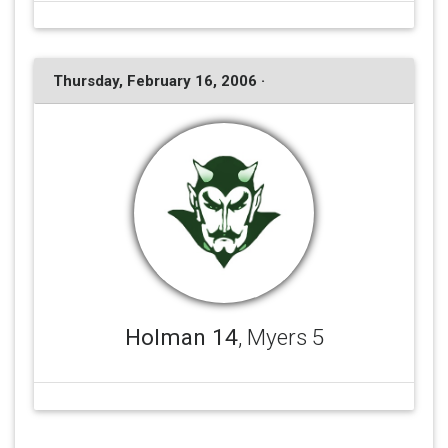
Thursday, February 16, 2006 ·
Holman 14
, Myers 5