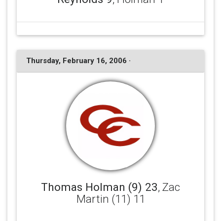
Thursday, February 16, 2006 ·
Thomas Holman (9) 23
, Zac
Martin (11) 11