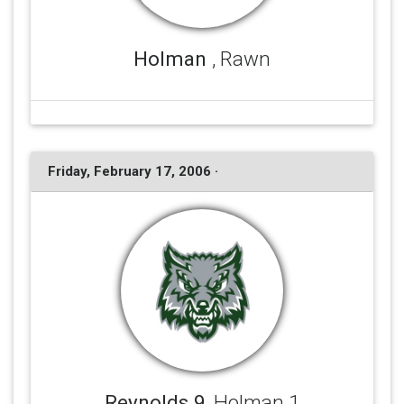
Holman
, Rawn
Friday, February 17, 2006 ·
Reynolds 9
, Holman 1