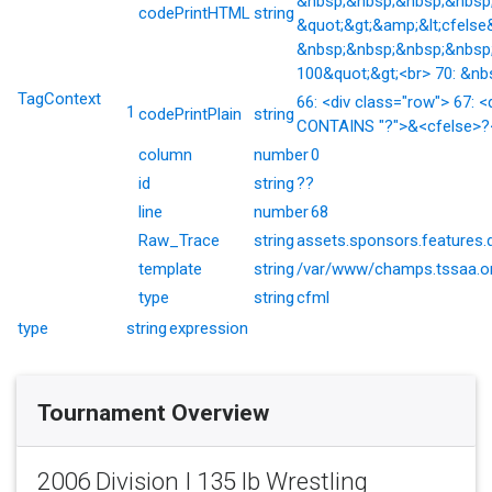
&nbsp;&nbsp;&nbsp;&nbsp;&
codePrintHTML
string
&quot;&gt;&amp;&lt;cfelse
&nbsp;&nbsp;&nbsp;&nbsp;
100&quot;&gt;<br> 70: &nb
TagContext
66: <div class="row"> 67: <
1
codePrintPlain
string
CONTAINS "?">&<cfelse>?</
column
number
0
id
string
??
line
number
68
Raw_Trace
string
assets.sponsors.features.
template
string
/var/www/champs.tssaa.or
type
string
cfml
type
string
expression
Tournament Overview
2006 Division I 135 lb Wrestling