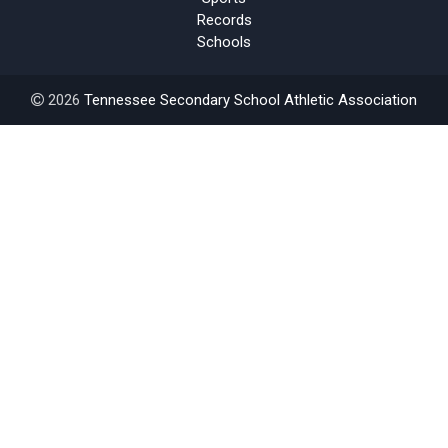
Records
Schools
2026
Tennessee Secondary School Athletic Association