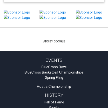
ADS BY GOOGLE
EVENTS
BlueCross Bowl
BlueCross Basketball Championships
Spring Fling
Host a Championship
HISTORY
Hall of Fame
Sports