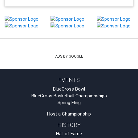
ADS BY GOOGLE
EVENTS
BlueCross Bowl
BlueCross Basketball Championships
Spring Fling
Host a Championship
HISTORY
Hall of Fame