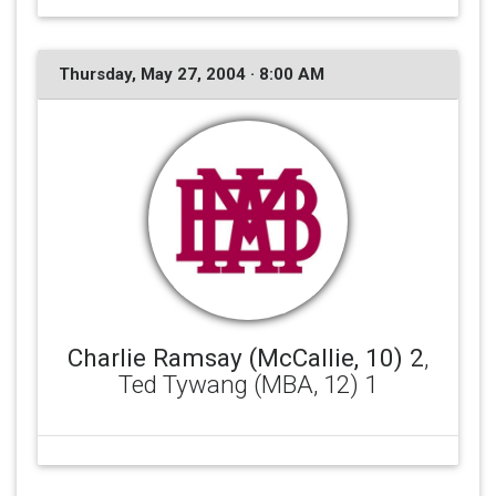
Thursday, May 27, 2004 · 8:00 AM
Charlie Ramsay (McCallie, 10) 2
,
Ted Tywang (MBA, 12) 1