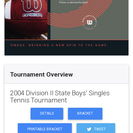
Tournament Overview
2004 Division II State Boys' Singles
Tennis Tournament
DETAILS
BRACKET
PRINTABLE BRACKET
TWEET