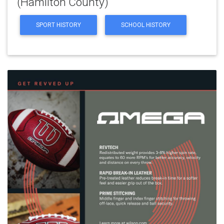
(Hamilton County)
SPORT HISTORY
SCHOOL HISTORY