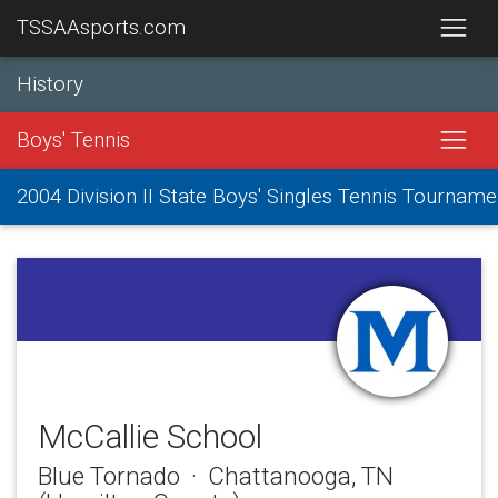
TSSAAsports.com
History
Boys' Tennis
2004 Division II State Boys' Singles Tennis Tourname
McCallie School
Blue Tornado · Chattanooga, TN