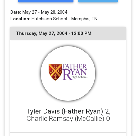
Date:
May 27 - May 28, 2004
Location:
Hutchison School - Memphis, TN
Thursday, May 27, 2004 · 12:00 PM
Tyler Davis (Father Ryan) 2
,
Charlie Ramsay (McCallie) 0