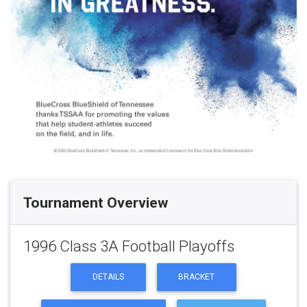
Tournament Overview
1996 Class 3A Football Playoffs
DETAILS
BRACKET