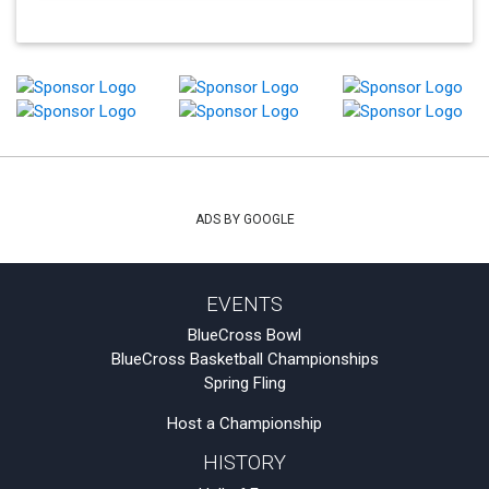
ADS BY GOOGLE
EVENTS
BlueCross Bowl
BlueCross Basketball Championships
Spring Fling
Host a Championship
HISTORY