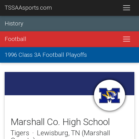
TSSAAsports.com
History
Football
1996 Class 3A Football Playoffs
Marshall Co. High School
Tigers · Lewisburg, TN (Marshall