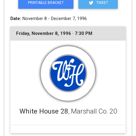
PRINTABLE BRACKET
TWEET
Date:
November 8 - December 7, 1996
Friday, November 8, 1996 · 7:30 PM
White House 28
, Marshall Co. 20