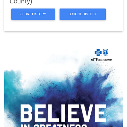
County)
SPORT HISTORY
SCHOOL HISTORY