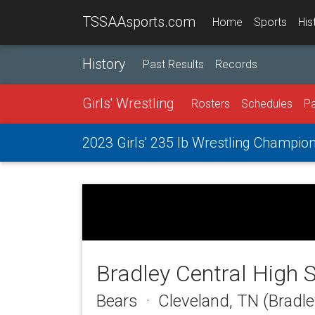
TSSAAsports.com
Home
Sports
His
History
Past Results
Records
Girls' Wrestling
Rosters
Schedules
Pa
2023 Girls' 235 lb Wrestling Champio
Bradley Central High 
Bears · Cleveland, TN (Bradl