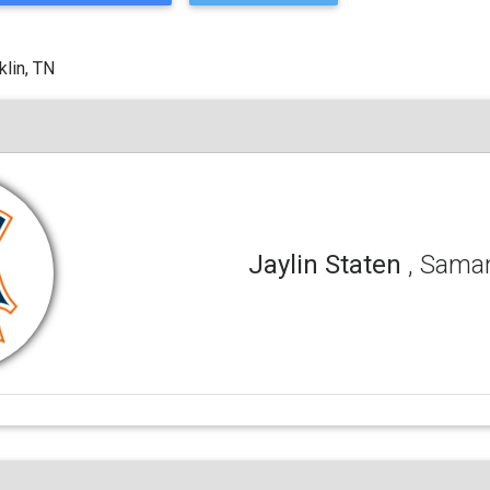
klin, TN
Jaylin Staten
, Sama