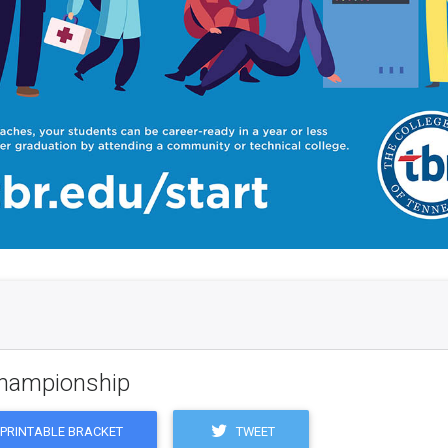
 Championship
TWEET
PRINTABLE BRACKET