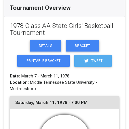
Tournament Overview
1978 Class AA State Girls' Basketball
Tournament
DETAILS
BRACKET
PRINTABLE BRACKET
TWEET
Date:
March 7 - March 11, 1978
Location:
Middle Tennessee State University -
Murfreesboro
Saturday, March 11, 1978 · 7:00 PM