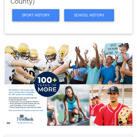
County)
SPORT HISTORY
SCHOOL HISTORY