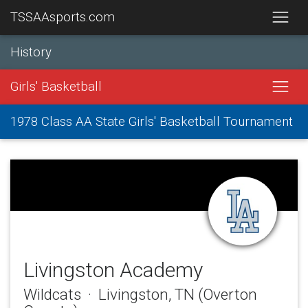
TSSAAsports.com
History
Girls' Basketball
1978 Class AA State Girls' Basketball Tournament
Livingston Academy
Wildcats · Livingston, TN (Overton