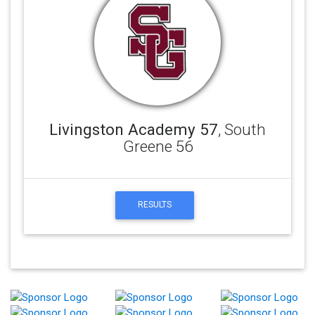
Livingston Academy 57
, South
Greene 56
RESULTS