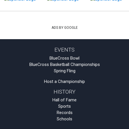
ADS BY GOOGLE
EVENTS
BlueCross Bowl
BlueCross Basketball Championships
Spring Fling
Host a Championship
HISTORY
Hall of Fame
Sports
Records
Schools