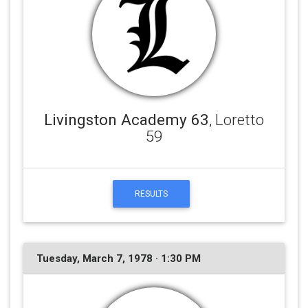
Livingston Academy 63
, Loretto
59
RESULTS
Tuesday, March 7, 1978 · 1:30 PM