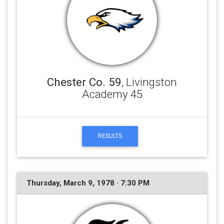
Chester Co. 59
, Livingston
Academy 45
RESULTS
Thursday, March 9, 1978 · 7:30 PM