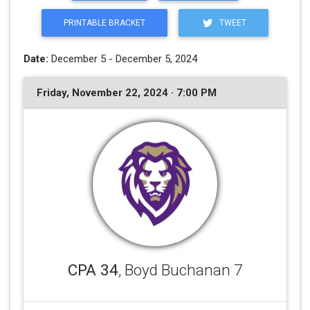
PRINTABLE BRACKET
TWEET
Date:
December 5 - December 5, 2024
Friday, November 22, 2024 · 7:00 PM
CPA 34
, Boyd Buchanan 7