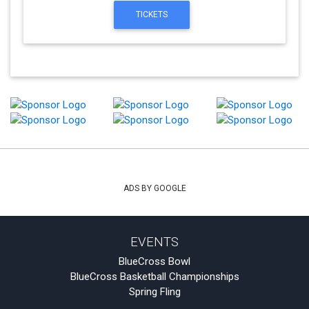
TICKETS
ADS BY GOOGLE
EVENTS
BlueCross Bowl
BlueCross Basketball Championships
Spring Fling