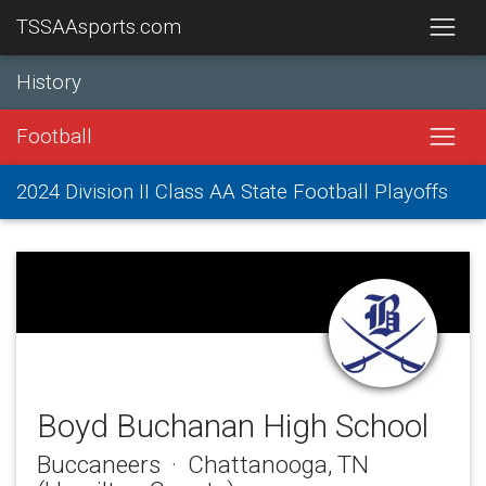
TSSAAsports.com
History
Football
2024 Division II Class AA State Football Playoffs
Boyd Buchanan High School
Buccaneers · Chattanooga, TN