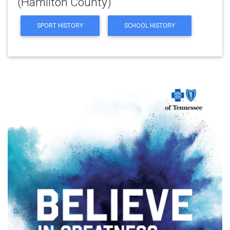
(Hamilton County)
SPORT HISTORY
SCHOOL HISTORY