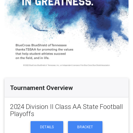
Tournament Overview
2024 Division II Class AA State Football
Playoffs
DETAILS
BRACKET