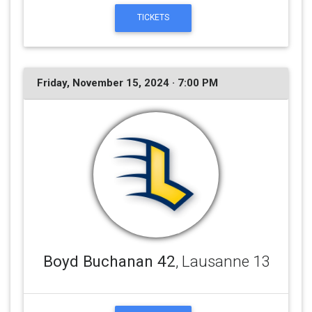
TICKETS
Friday, November 15, 2024 · 7:00 PM
Boyd Buchanan 42
, Lausanne 13