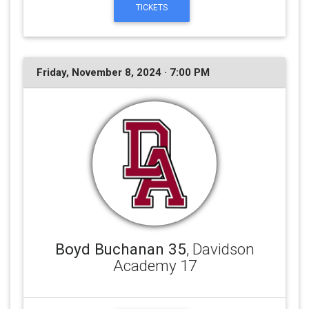
TICKETS
Friday, November 8, 2024 · 7:00 PM
Boyd Buchanan 35
, Davidson
Academy 17