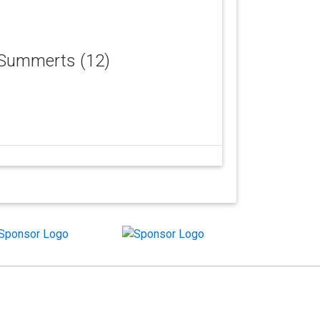
c Summerts (12)