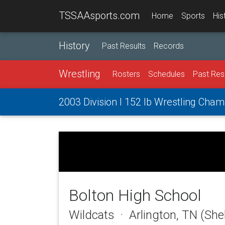
TSSAAsports.com
Home
Sports
His
History
Past Results
Records
Wrestling
Rosters
Schedules
Past Res
2003 Division I 152 lb Wrestling Cha
Bolton High School
Wildcats · Arlington, TN (She