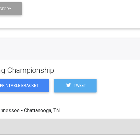
STORY
ling Championship
TWEET
PRINTABLE BRACKET
ennessee - Chattanooga, TN