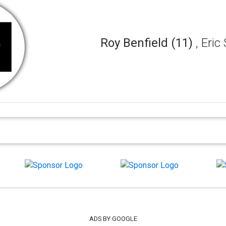
Roy Benfield (11)
, Eri
ADS BY GOOGLE