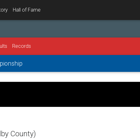
tory
Hall of Fame
ults
Records
mpionship
lby County)