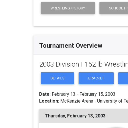
WRESTLING HISTORY
SCHOOL HI
Tournament Overview
2003 Division I 152 lb Wrest
DETAILS
BRACKET
Date:
February 13 - February 15, 2003
Location:
McKenzie Arena - University of T
Thursday, February 13, 2003 ·