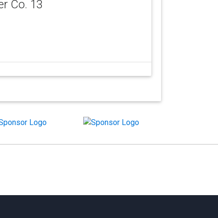
er Co. 13