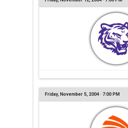
Friday, November 5, 2004 · 7:00 PM