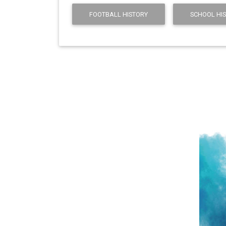
FOOTBALL HISTORY
SCHOOL HI