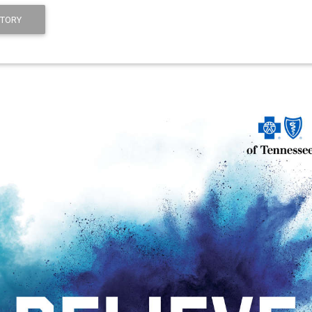
STORY