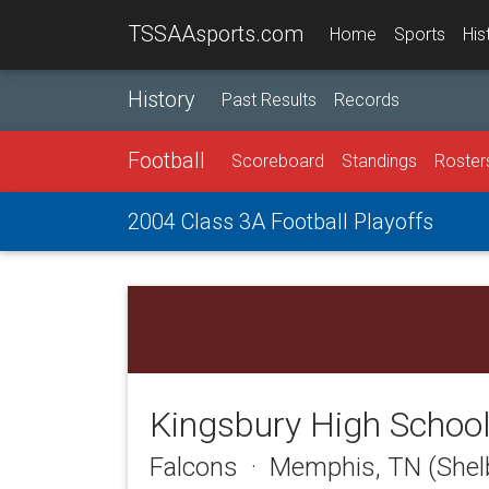
TSSAAsports.com
Home
Sports
His
History
Past Results
Records
Football
Scoreboard
Standings
Roster
2004 Class 3A Football Playoffs
Kingsbury High Schoo
Falcons · Memphis, TN (Shel