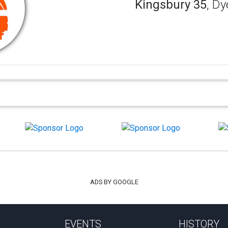
Kingsbury 35
, Dy
ADS BY GOOGLE
EVENTS
HISTORY