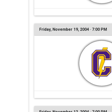
Friday, November 19, 2004 · 7:00 PM
Friday, November 12, 2004 · 7:00 PM