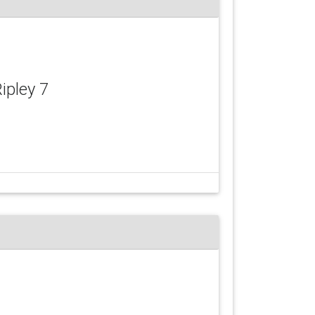
Ripley 7