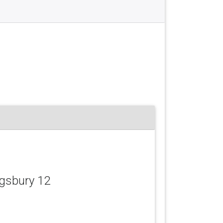
ngsbury 12