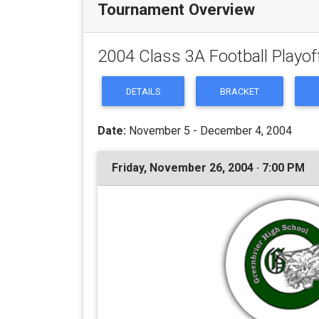
Tournament Overview
2004 Class 3A Football Playof
DETAILS
BRACKET
Date:
November 5 - December 4, 2004
Friday, November 26, 2004 · 7:00 PM