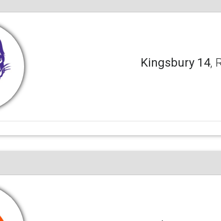
Kingsbury 14
, 