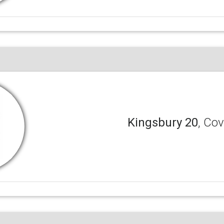
Kingsbury 20
, Co