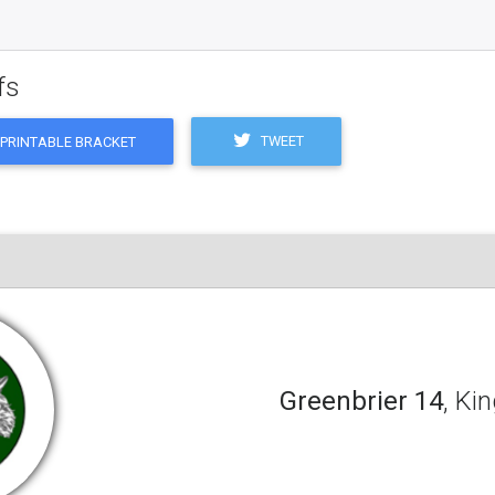
fs
TWEET
PRINTABLE BRACKET
Greenbrier 14
, Ki