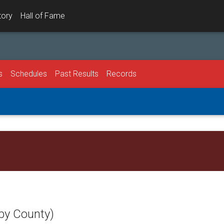
tory
Hall of Fame
s
Schedules
Past Results
Records
l
by County)