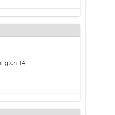
vington 14