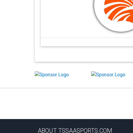
ABOUT TSSAASPORTS.COM