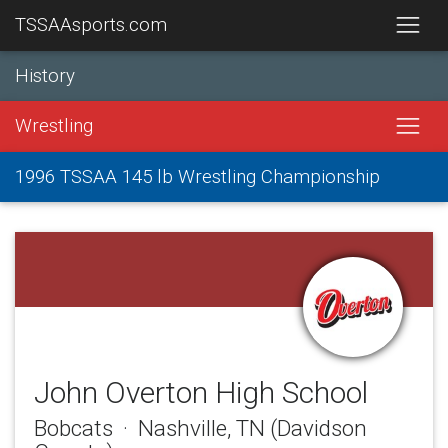
TSSAAsports.com
History
Wrestling
1996 TSSAA 145 lb Wrestling Championship
John Overton High School
Bobcats · Nashville, TN (Davidson