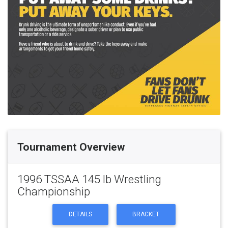
Tournament Overview
1996 TSSAA 145 lb Wrestling
Championship
DETAILS
BRACKET