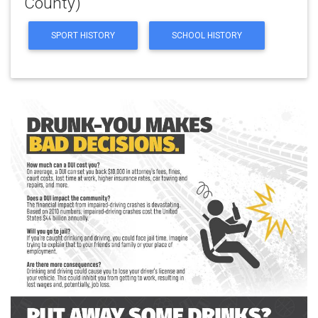
County)
SPORT HISTORY
SCHOOL HISTORY