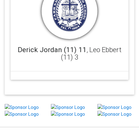
Derick Jordan (11) 11
, Leo Ebbert
(11) 3