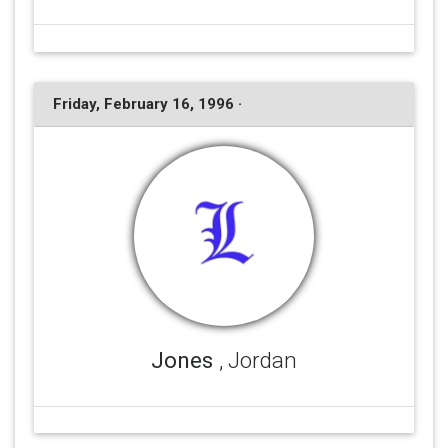
Friday, February 16, 1996 ·
Jones
, Jordan