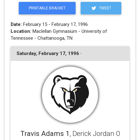
PRINTABLE BRACKET
TWEET
Date:
February 15 - February 17, 1996
Location:
Maclellan Gymnasium - University of
Tennessee - Chattanooga, TN
Saturday, February 17, 1996 ·
Travis Adams 1
, Derick Jordan 0