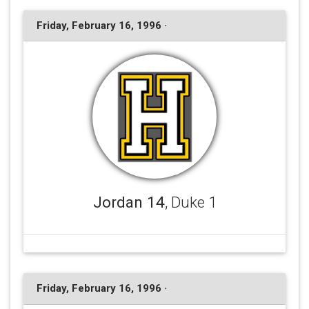
Friday, February 16, 1996 ·
Jordan 14
, Duke 1
Friday, February 16, 1996 ·