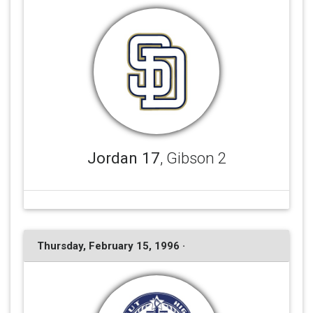
Jordan 17
, Gibson 2
Thursday, February 15, 1996 ·