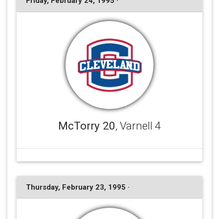
Friday, February 24, 1995 ·
McTorry 20
, Varnell 4
Thursday, February 23, 1995 ·