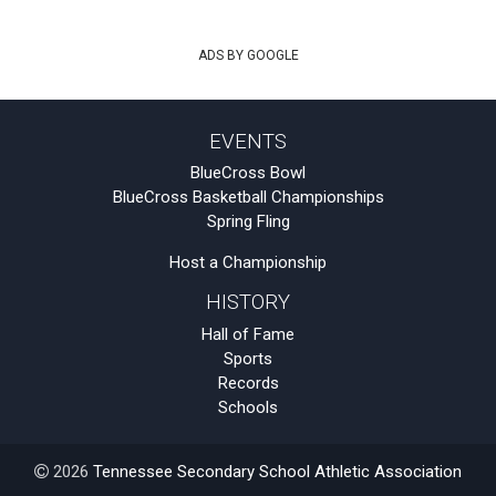
ADS BY GOOGLE
EVENTS
BlueCross Bowl
BlueCross Basketball Championships
Spring Fling
Host a Championship
HISTORY
Hall of Fame
Sports
Records
Schools
2026
Tennessee Secondary School Athletic Association