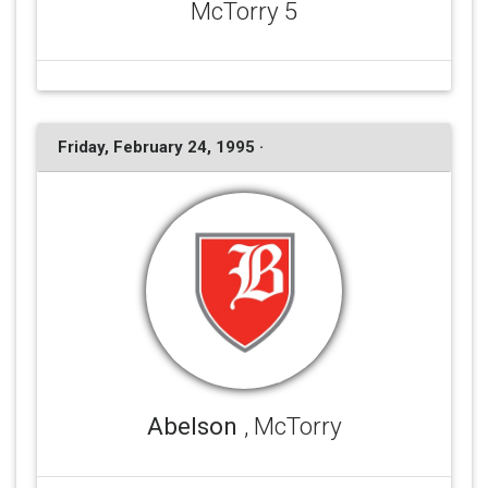
McTorry 5
Friday, February 24, 1995 ·
Abelson
, McTorry