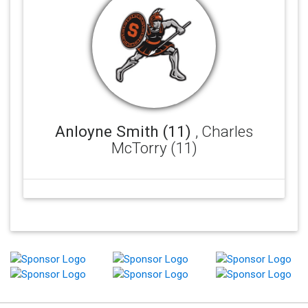
Anloyne Smith (11)
, Charles
McTorry (11)