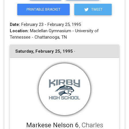
PRINTABLE BRACKET
TWEET
Date:
February 23 - February 25, 1995
Location:
Maclellan Gymnasium - University of
Tennessee - Chattanooga, TN
Saturday, February 25, 1995 ·
Markese Nelson 6
, Charles