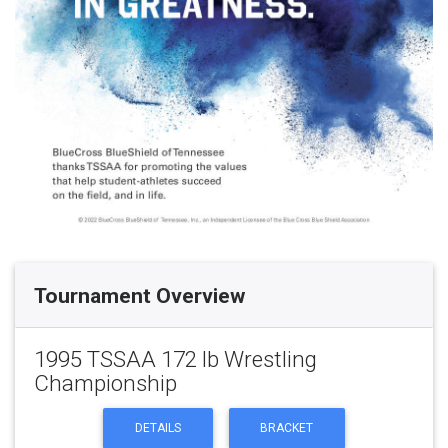
Tournament Overview
1995 TSSAA 172 lb Wrestling
Championship
DETAILS
BRACKET