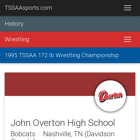
TSSAAsports.com
History
Wrestling
1995 TSSAA 172 lb Wrestling Championship
John Overton High School
Bobcats · Nashville, TN (Davidson