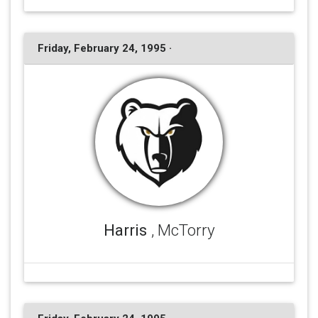
Friday, February 24, 1995 ·
Harris
, McTorry