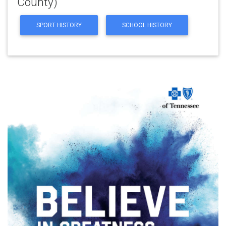
County)
SPORT HISTORY
SCHOOL HISTORY